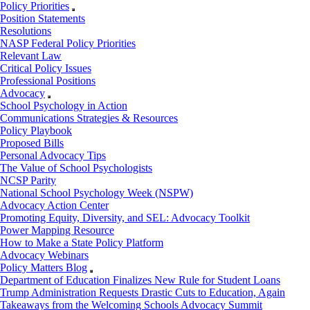
Policy Priorities
Position Statements
Resolutions
NASP Federal Policy Priorities
Relevant Law
Critical Policy Issues
Professional Positions
Advocacy
School Psychology in Action
Communications Strategies & Resources
Policy Playbook
Proposed Bills
Personal Advocacy Tips
The Value of School Psychologists
NCSP Parity
National School Psychology Week (NSPW)
Advocacy Action Center
Promoting Equity, Diversity, and SEL: Advocacy Toolkit
Power Mapping Resource
How to Make a State Policy Platform
Advocacy Webinars
Policy Matters Blog
Department of Education Finalizes New Rule for Student Loans
Trump Administration Requests Drastic Cuts to Education, Again
Takeaways from the Welcoming Schools Advocacy Summit