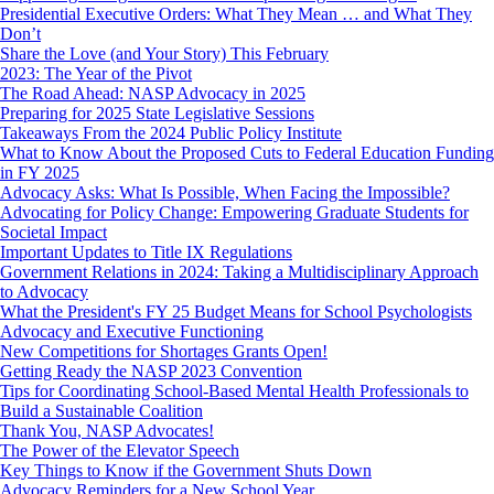
Presidential Executive Orders: What They Mean … and What They
Don’t
Share the Love (and Your Story) This February
2023: The Year of the Pivot
The Road Ahead: NASP Advocacy in 2025
Preparing for 2025 State Legislative Sessions
Takeaways From the 2024 Public Policy Institute
What to Know About the Proposed Cuts to Federal Education Funding
in FY 2025
Advocacy Asks: What Is Possible, When Facing the Impossible?
Advocating for Policy Change: Empowering Graduate Students for
Societal Impact
Important Updates to Title IX Regulations
Government Relations in 2024: Taking a Multidisciplinary Approach
to Advocacy
What the President's FY 25 Budget Means for School Psychologists
Advocacy and Executive Functioning
New Competitions for Shortages Grants Open!
Getting Ready the NASP 2023 Convention
Tips for Coordinating School-Based Mental Health Professionals to
Build a Sustainable Coalition
Thank You, NASP Advocates!
The Power of the Elevator Speech
Key Things to Know if the Government Shuts Down
Advocacy Reminders for a New School Year