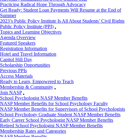
Practicing Radical Hope Through Advocacy
Get Ready: Student Loan Payments Will Resume at the End of
Summer
2023’s Public Policy Institute Is All About Students’ Civil Rights
Public Policy Institute (PPI)
Topics and Learning Objectives
Agenda Overview
Featured Speakers
Registration Information
Hotel and Travel Information
Capitol Hill Day
Scholarship Opportunities
Previous PPIs
Access Materials
Ready to Learn, Empowered to Teach
Membership & Community
Join NASP
School Psychologist NASP Member Benefits
NASP Member Benefits for School Psychology Faculty
NASP Member Benefits for Supervisors of School Psychologists
School Psychology Graduate Student NASP Member Benefits
Early Career School Psychologist NASP Member Benefits
Retired School Psychologist NASP Member Benefits
Membership Rates and Categories
NASP Member Benefits