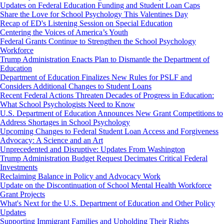
Updates on Federal Education Funding and Student Loan Caps
Share the Love for School Psychology This Valentines Day
Recap of ED's Listening Session on Special Education
Centering the Voices of America’s Youth
Federal Grants Continue to Strengthen the School Psychology
Workforce
Trump Administration Enacts Plan to Dismantle the Department of
Education
Department of Education Finalizes New Rules for PSLF and
Considers Additional Changes to Student Loans
Recent Federal Actions Threaten Decades of Progress in Education:
What School Psychologists Need to Know
U.S. Department of Education Announces New Grant Competitions to
Address Shortages in School Psychology
Upcoming Changes to Federal Student Loan Access and Forgiveness
Advocacy: A Science and an Art
Unprecedented and Disruptive: Updates From Washington
Trump Administration Budget Request Decimates Critical Federal
Investments
Reclaiming Balance in Policy and Advocacy Work
Update on the Discontinuation of School Mental Health Workforce
Grant Projects
What's Next for the U.S. Department of Education and Other Policy
Updates
Supporting Immigrant Families and Upholding Their Rights