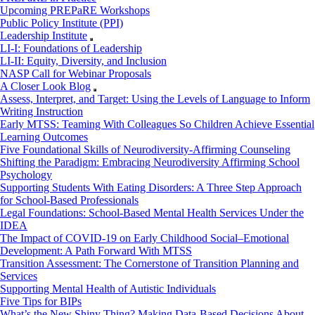
Upcoming PREPaRE Workshops
Public Policy Institute (PPI)
Leadership Institute
LI-I: Foundations of Leadership
LI-II: Equity, Diversity, and Inclusion
NASP Call for Webinar Proposals
A Closer Look Blog
Assess, Interpret, and Target: Using the Levels of Language to Inform
Writing Instruction
Early MTSS: Teaming With Colleagues So Children Achieve Essential
Learning Outcomes
Five Foundational Skills of Neurodiversity-Affirming Counseling
Shifting the Paradigm: Embracing Neurodiversity Affirming School
Psychology
Supporting Students With Eating Disorders: A Three Step Approach
for School-Based Professionals
Legal Foundations: School-Based Mental Health Services Under the
IDEA
The Impact of COVID-19 on Early Childhood Social–Emotional
Development: A Path Forward With MTSS
Transition Assessment: The Cornerstone of Transition Planning and
Services
Supporting Mental Health of Autistic Individuals
Five Tips for BIPs
What’s the New Shiny Thing? Making Data-Based Decisions About