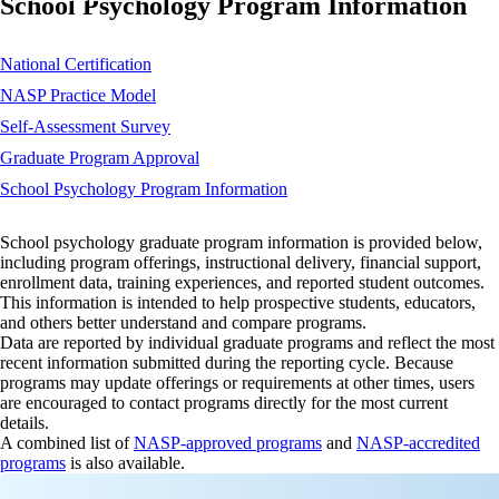
School Psychology Program Information
National Certification
NASP Practice Model
Self-Assessment Survey
Graduate Program Approval
School Psychology Program Information
School psychology graduate program information is provided below,
including program offerings, instructional delivery, financial support,
enrollment data, training experiences, and reported student outcomes.
This information is intended to help prospective students, educators,
and others better understand and compare programs.
Data are reported by individual graduate programs and reflect the most
recent information submitted during the reporting cycle. Because
programs may update offerings or requirements at other times, users
are encouraged to contact programs directly for the most current
details.
A combined list of
NASP-approved programs
and
NASP-accredited
programs
is also available.