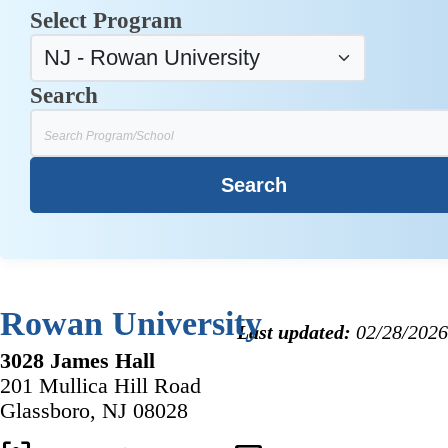
Select Program
Search
Rowan University
Last updated:
02/28/2026
3028 James Hall
201 Mullica Hill Road
Glassboro, NJ 08028