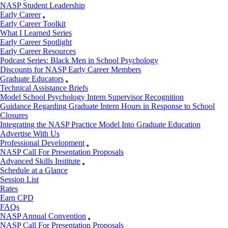
NASP Student Leadership
Early Career
Early Career Toolkit
What I Learned Series
Early Career Spotlight
Early Career Resources
Podcast Series: Black Men in School Psychology
Discounts for NASP Early Career Members
Graduate Educators
Technical Assistance Briefs
Model School Psychology Intern Supervisor Recognition
Guidance Regarding Graduate Intern Hours in Response to School
Closures
Integrating the NASP Practice Model Into Graduate Education
Advertise With Us
Professional Development
NASP Call For Presentation Proposals
Advanced Skills Institute
Schedule at a Glance
Session List
Rates
Earn CPD
FAQs
NASP Annual Convention
NASP Call For Presentation Proposals