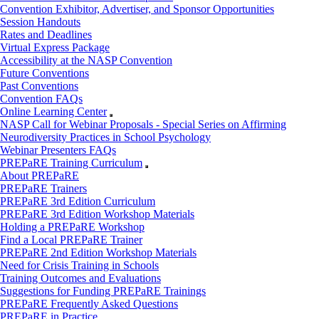
Convention Exhibitor, Advertiser, and Sponsor Opportunities
Session Handouts
Rates and Deadlines
Virtual Express Package
Accessibility at the NASP Convention
Future Conventions
Past Conventions
Convention FAQs
Online Learning Center
NASP Call for Webinar Proposals - Special Series on Affirming
Neurodiversity Practices in School Psychology
Webinar Presenters FAQs
PREPaRE Training Curriculum
About PREPaRE
PREPaRE Trainers
PREPaRE 3rd Edition Curriculum
PREPaRE 3rd Edition Workshop Materials
Holding a PREPaRE Workshop
Find a Local PREPaRE Trainer
PREPaRE 2nd Edition Workshop Materials
Need for Crisis Training in Schools
Training Outcomes and Evaluations
Suggestions for Funding PREPaRE Trainings
PREPaRE Frequently Asked Questions
PREPaRE in Practice