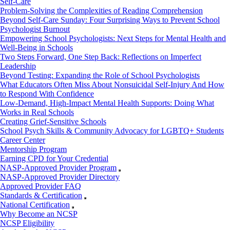
Self-Care
Problem-Solving the Complexities of Reading Comprehension
Beyond Self-Care Sunday: Four Surprising Ways to Prevent School
Psychologist Burnout
Empowering School Psychologists: Next Steps for Mental Health and
Well-Being in Schools
Two Steps Forward, One Step Back: Reflections on Imperfect
Leadership
Beyond Testing: Expanding the Role of School Psychologists
What Educators Often Miss About Nonsuicidal Self‑Injury And How
to Respond With Confidence
Low-Demand, High-Impact Mental Health Supports: Doing What
Works in Real Schools
Creating Grief-Sensitive Schools
School Psych Skills & Community Advocacy for LGBTQ+ Students
Career Center
Mentorship Program
Earning CPD for Your Credential
NASP-Approved Provider Program
NASP-Approved Provider Directory
Approved Provider FAQ
Standards & Certification
National Certification
Why Become an NCSP
NCSP Eligibility