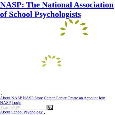
NASP: The National Association
of School Psychologists
About NASP
NASP Store
Career Center
Create an Account
Join
NASP
Login
Go
About School Psychology