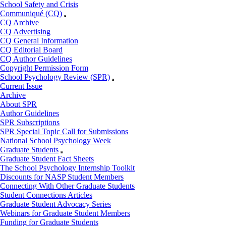
School Safety and Crisis
Communiqué (CQ)
CQ Archive
CQ Advertising
CQ General Information
CQ Editorial Board
CQ Author Guidelines
Copyright Permission Form
School Psychology Review (SPR)
Current Issue
Archive
About SPR
Author Guidelines
SPR Subscriptions
SPR Special Topic Call for Submissions
National School Psychology Week
Graduate Students
Graduate Student Fact Sheets
The School Psychology Internship Toolkit
Discounts for NASP Student Members
Connecting With Other Graduate Students
Student Connections Articles
Graduate Student Advocacy Series
Webinars for Graduate Student Members
Funding for Graduate Students