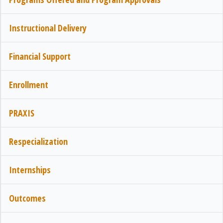
Instructional Delivery
Financial Support
Enrollment
PRAXIS
Respecialization
Internships
Outcomes