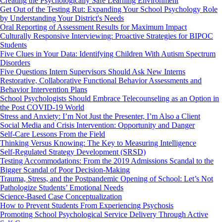
Creating the Psychologically Safe Learning Environment
Get Out of the Testing Rut: Expanding Your School Psychology Role
by Understanding Your District's Needs
Oral Reporting of Assessment Results for Maximum Impact
Culturally Responsive Interviewing: Proactive Strategies for BIPOC
Students
Five Clues in Your Data: Identifying Children With Autism Spectrum
Disorders
Five Questions Intern Supervisors Should Ask New Interns
Restorative, Collaborative Functional Behavior Assessments and
Behavior Intervention Plans
School Psychologists Should Embrace Telecounseling as an Option in
the Post COVID-19 World
Stress and Anxiety: I’m Not Just the Presenter, I’m Also a Client
Social Media and Crisis Intervention: Opportunity and Danger
Self-Care Lessons From the Field
Thinking Versus Knowing: The Key to Measuring Intelligence
Self-Regulated Strategy Development (SRSD)
Testing Accommodations: From the 2019 Admissions Scandal to the
Bigger Scandal of Poor Decision-Making
Trauma, Stress, and the Postpandemic Opening of School: Let’s Not
Pathologize Students’ Emotional Needs
Science-Based Case Conceptualization
How to Prevent Students From Experiencing Psychosis
Promoting School Psychological Service Delivery Through Active