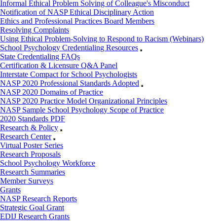
Informal Ethical Problem Solving of Colleague's Misconduct
Notification of NASP Ethical Disciplinary Action
Ethics and Professional Practices Board Members
Resolving Complaints
Using Ethical Problem-Solving to Respond to Racism (Webinars)
School Psychology Credentialing Resources
State Credentialing FAQs
Certification & Licensure Q&A Panel
Interstate Compact for School Psychologists
NASP 2020 Professional Standards Adopted
NASP 2020 Domains of Practice
NASP 2020 Practice Model Organizational Principles
NASP Sample School Psychology Scope of Practice
2020 Standards PDF
Research & Policy
Research Center
Virtual Poster Series
Research Proposals
School Psychology Workforce
Research Summaries
Member Surveys
Grants
NASP Research Reports
Strategic Goal Grant
EDIJ Research Grants