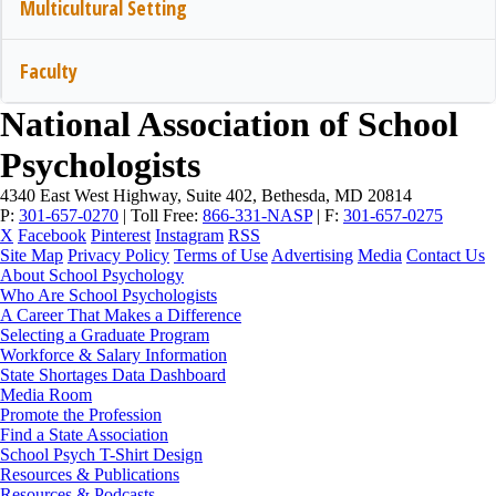
Multicultural Setting
Faculty
National Association of School
Psychologists
4340 East West Highway, Suite 402, Bethesda, MD 20814
P:
301-657-0270
|
Toll Free:
866-331-NASP
|
F:
301-657-0275
X
Facebook
Pinterest
Instagram
RSS
Site Map
Privacy Policy
Terms of Use
Advertising
Media
Contact Us
About School Psychology
Who Are School Psychologists
A Career That Makes a Difference
Selecting a Graduate Program
Workforce & Salary Information
State Shortages Data Dashboard
Media Room
Promote the Profession
Find a State Association
School Psych T-Shirt Design
Resources & Publications
Resources & Podcasts