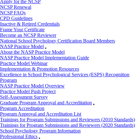
Apply for the NCSP
NCSP Renewal
NCSP FAQs
CPD Guidelines
Inactive & Retired Credentials
Frame Your Certificate
Become an NCSP Reviewer
National School Psychology Certification Board Members
NASP Practice Model
About the NASP Practice Model
NASP Practice Model Implementation Guide
Practice Model Webinar
Implementation & Promotion Resources
Excellence in School Psychological Services (ESPS) Recognition
Program
NASP Practice Model Overview
Practice Model Push Project
Self-Assessment Survey
Graduate Program Approval and Accreditation
Program Accreditation
Program Approval and Accreditation List
Trainings for Program Submissions and Reviewers (2010 Standards)
Trainings for Program Submissions and Reviewers (2020 Standards)
School Psychology Program Information
Professional Ethics