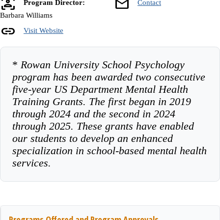
frame_person
mail
Program Director:
Contact
Barbara Williams
link
Visit Website
*
Rowan University School Psychology
program has been awarded two consecutive
five-year US Department Mental Health
Training Grants. The first began in 2019
through 2024 and the second in 2024
through 2025. These grants have enabled
our students to develop an enhanced
specialization in school-based mental health
services.
Programs Offered and Program Approvals