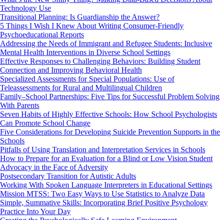
Technology Use
Transitional Planning: Is Guardianship the Answer?
5 Things I Wish I Knew About Writing Consumer-Friendly
Psychoeducational Reports
Addressing the Needs of Immigrant and Refugee Students: Inclusive
Mental Health Interventions in Diverse School Settings
Effective Responses to Challenging Behaviors: Building Student
Connection and Improving Behavioral Health
Specialized Assessments for Special Populations: Use of
Teleassessments for Rural and Multilingual Children
Family–School Partnerships: Five Tips for Successful Problem Solving
With Parents
Seven Habits of Highly Effective Schools: How School Psychologists
Can Promote School Change
Five Considerations for Developing Suicide Prevention Supports in the
Schools
Pitfalls of Using Translation and Interpretation Services in Schools
How to Prepare for an Evaluation for a Blind or Low Vision Student
Advocacy in the Face of Adversity
Postsecondary Transition for Autistic Adults
Working With Spoken Language Interpreters in Educational Settings
Mission MTSS: Two Easy Ways to Use Statistics to Analyze Data
Simple, Summative Skills: Incorporating Brief Positive Psychology
Practice Into Your Day