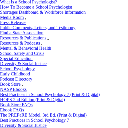
What Is a School Psychologist?
How To Become a School Psychologist
Shortages Dashboard & Workforce Information
Media Room
Press Releases
Public Comments, Letters, and Testimony
Find a State Association
Resources & Publications
Resources & Podcasts
Mental & Behavioral Health
School Safety and Crisis
Special Education
Diversity & Social Justice
School Psychology
Early Childhood
Podcast Directory
Book Store
NASP Ebooks
Best Practices in School Psychology 7 (Print & Digital)
HOPS 2nd Edition (Print & Digital)
Book Store FAQs
Ebook FAQs
The PREPaRE Model, 3rd Ed. (Print & Digital)
Best Practices in School Psychology 7
Diversity & Social Justice