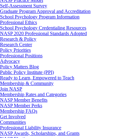
NASP Practice Model
Self-Assessment Survey
Graduate Program Approval and Accreditation
School Psychology Program Information
Professional Ethics
School Psychology Credentialing Resources
NASP 2020 Professional Standards Adopted
Research & Policy
Research Center
Policy Priorities
Professional Positions
Advocacy
Policy Matters Blog
Public Policy Institute (PPI)
Ready to Learn, Empowered to Teach
Membership & Community
Join NASP
Membership Rates and Categories
NASP Member Benefits
NASP Member Perks
Membership FAQs
Get Involved
Communities
Professional Liability Insurance
NASP Awards, Scholarships, and Grants