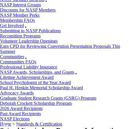
NASP Interest Groups
Discounts for NASP Members
NASP Member Perks
Membership FAQs
Get Involved
Submitting to NASP Publications
Recognition Programs
Volunteer Leadership Openings
Earn CPD for Reviewing Convention Presentation Proposals This
Summer
Communities
Communities FAQs
Professional Liability Insurance
NASP Awards, Scholarships, and Grants
Lifetime Achievement Award
School Psychologist of the Year Award
Paul H. Henkin Memorial Scholarship Award
Advocacy Awards
Graduate Student Research Grants (GSRG) Program
Deborah Crockett Scholarship Program
2026 Award Recipients
Past Award Recipients
NASP Elections
Home
>
Standards & Certification
 This Section