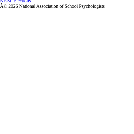
NASP Elections
Â© 2026 National Association of School Psychologists