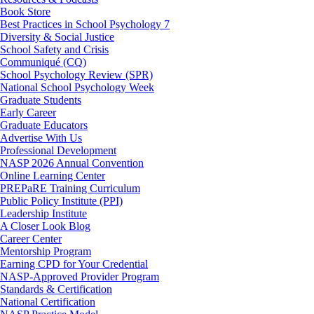
Book Store
Best Practices in School Psychology 7
Diversity & Social Justice
School Safety and Crisis
Communiqué (CQ)
School Psychology Review (SPR)
National School Psychology Week
Graduate Students
Early Career
Graduate Educators
Advertise With Us
Professional Development
NASP 2026 Annual Convention
Online Learning Center
PREPaRE Training Curriculum
Public Policy Institute (PPI)
Leadership Institute
A Closer Look Blog
Career Center
Mentorship Program
Earning CPD for Your Credential
NASP-Approved Provider Program
Standards & Certification
National Certification