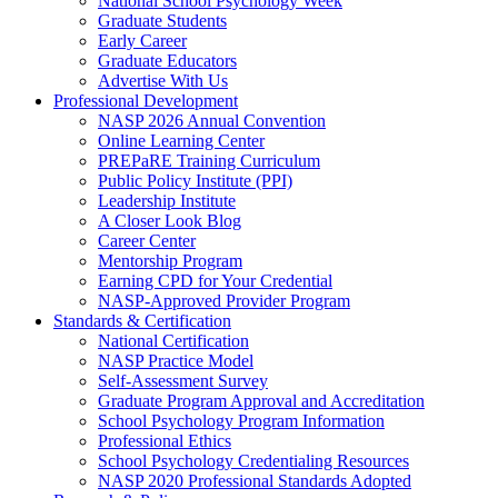
National School Psychology Week
Graduate Students
Early Career
Graduate Educators
Advertise With Us
Professional Development
NASP 2026 Annual Convention
Online Learning Center
PREPaRE Training Curriculum
Public Policy Institute (PPI)
Leadership Institute
A Closer Look Blog
Career Center
Mentorship Program
Earning CPD for Your Credential
NASP-Approved Provider Program
Standards & Certification
National Certification
NASP Practice Model
Self-Assessment Survey
Graduate Program Approval and Accreditation
School Psychology Program Information
Professional Ethics
School Psychology Credentialing Resources
NASP 2020 Professional Standards Adopted