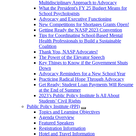
Multidisciplinary Approach to Advocacy
What the President's FY 25 Budget Means for
School Psychologists
Advocacy and Executive Functioning
New Competitions for Shortages Grants Open!
Getting Ready the NASP 2023 Convention
Tips for Coordinating School-Based Mental
Health Professionals to Build a Sustainable
Coalition
Thank You, NASP Advocates!
The Power of the Elevator Speech
Key Things to Know if the Government Shuts
Down
Advocacy Reminders for a New School Year
Practicing Radical Hope Through Advocacy
Get Ready: Student Loan Payments Will Resume
at the End of Summer
2023’s Public Policy Institute Is All About
Students’ Civil Rights
Public Policy Institute (PPI)
Topics and Learning Objectives
Agenda Overview
Featured Speakers
Registration Information
Hotel and Travel Information