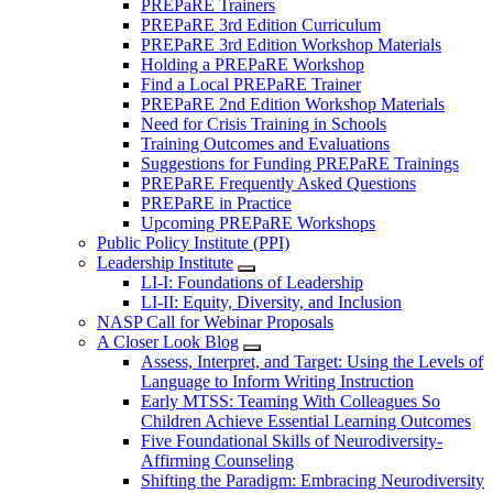
PREPaRE Trainers
PREPaRE 3rd Edition Curriculum
PREPaRE 3rd Edition Workshop Materials
Holding a PREPaRE Workshop
Find a Local PREPaRE Trainer
PREPaRE 2nd Edition Workshop Materials
Need for Crisis Training in Schools
Training Outcomes and Evaluations
Suggestions for Funding PREPaRE Trainings
PREPaRE Frequently Asked Questions
PREPaRE in Practice
Upcoming PREPaRE Workshops
Public Policy Institute (PPI)
Leadership Institute
LI-I: Foundations of Leadership
LI-II: Equity, Diversity, and Inclusion
NASP Call for Webinar Proposals
A Closer Look Blog
Assess, Interpret, and Target: Using the Levels of
Language to Inform Writing Instruction
Early MTSS: Teaming With Colleagues So
Children Achieve Essential Learning Outcomes
Five Foundational Skills of Neurodiversity-
Affirming Counseling
Shifting the Paradigm: Embracing Neurodiversity