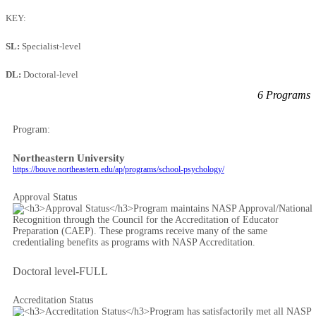
KEY:
SL:
Specialist-level
DL:
Doctoral-level
6 Programs
Program:
Northeastern University
https://bouve.northeastern.edu/ap/programs/school-psychology/
Approval Status
Doctoral level-FULL
Accreditation Status