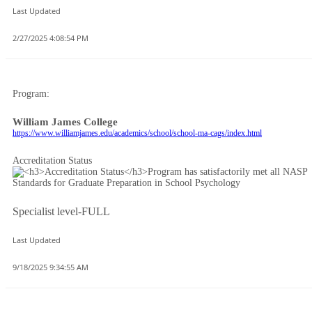
Last Updated
2/27/2025 4:08:54 PM
Program:
William James College
https://www.williamjames.edu/academics/school/school-ma-cags/index.html
Accreditation Status
Specialist level-FULL
Last Updated
9/18/2025 9:34:55 AM