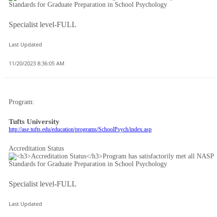
Specialist level-FULL
Last Updated
11/20/2023 8:36:05 AM
Program:
Tufts University
http://ase.tufts.edu/education/programs/SchoolPsych/index.asp
Accreditation Status
Specialist level-FULL
Last Updated