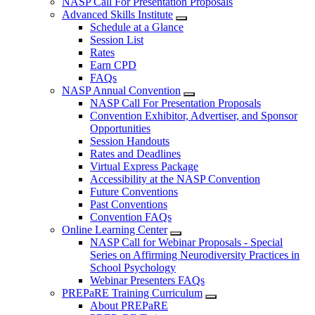
NASP Call For Presentation Proposals
Advanced Skills Institute
Schedule at a Glance
Session List
Rates
Earn CPD
FAQs
NASP Annual Convention
NASP Call For Presentation Proposals
Convention Exhibitor, Advertiser, and Sponsor
Opportunities
Session Handouts
Rates and Deadlines
Virtual Express Package
Accessibility at the NASP Convention
Future Conventions
Past Conventions
Convention FAQs
Online Learning Center
NASP Call for Webinar Proposals - Special
Series on Affirming Neurodiversity Practices in
School Psychology
Webinar Presenters FAQs
PREPaRE Training Curriculum
About PREPaRE