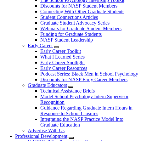
The School Psychology Internship Toolkit
Discounts for NASP Student Members
Connecting With Other Graduate Students
Student Connections Articles
Graduate Student Advocacy Series
Webinars for Graduate Student Members
Funding for Graduate Students
NASP Student Leadership
Early Career
Early Career Toolkit
What I Learned Series
Early Career Spotlight
Early Career Resources
Podcast Series: Black Men in School Psychology
Discounts for NASP Early Career Members
Graduate Educators
Technical Assistance Briefs
Model School Psychology Intern Supervisor
Recognition
Guidance Regarding Graduate Intern Hours in
Response to School Closures
Integrating the NASP Practice Model Into
Graduate Education
Advertise With Us
Professional Development