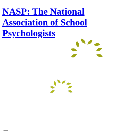
NASP: The National
Association of School
Psychologists