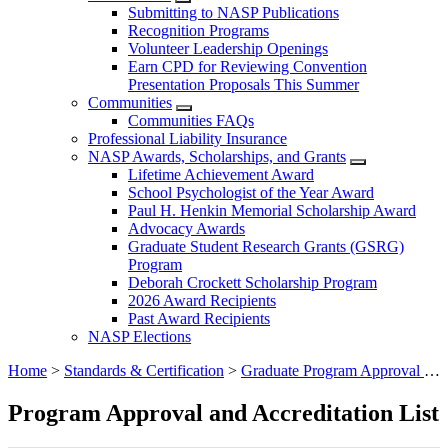
Submitting to NASP Publications
Recognition Programs
Volunteer Leadership Openings
Earn CPD for Reviewing Convention
Presentation Proposals This Summer
Communities
Communities FAQs
Professional Liability Insurance
NASP Awards, Scholarships, and Grants
Lifetime Achievement Award
School Psychologist of the Year Award
Paul H. Henkin Memorial Scholarship Award
Advocacy Awards
Graduate Student Research Grants (GSRG)
Program
Deborah Crockett Scholarship Program
2026 Award Recipients
Past Award Recipients
NASP Elections
Home
>
Standards & Certification
>
Graduate Program Approval and Accreditation
Program Approval and Accreditation List