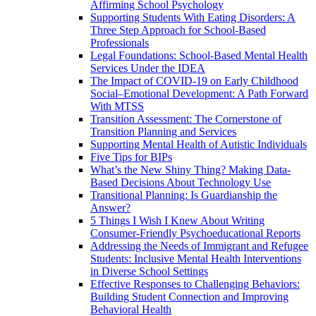
Affirming School Psychology
Supporting Students With Eating Disorders: A
Three Step Approach for School-Based
Professionals
Legal Foundations: School-Based Mental Health
Services Under the IDEA
The Impact of COVID-19 on Early Childhood
Social–Emotional Development: A Path Forward
With MTSS
Transition Assessment: The Cornerstone of
Transition Planning and Services
Supporting Mental Health of Autistic Individuals
Five Tips for BIPs
What’s the New Shiny Thing? Making Data-
Based Decisions About Technology Use
Transitional Planning: Is Guardianship the
Answer?
5 Things I Wish I Knew About Writing
Consumer-Friendly Psychoeducational Reports
Addressing the Needs of Immigrant and Refugee
Students: Inclusive Mental Health Interventions
in Diverse School Settings
Effective Responses to Challenging Behaviors:
Building Student Connection and Improving
Behavioral Health