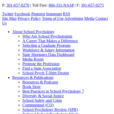
P:
301-657-0270
|
Toll Free:
866-331-NASP
|
F:
301-657-0275
Twitter
Facebook
Pinterest
Instagram
RSS
Site Map
Privacy Policy
Terms of Use
Advertising
Media
Contact
Us
About School Psychology
Who Are School Psychologists
A Career That Makes a Difference
Selecting a Graduate Program
Workforce & Salary Information
State Shortages Data Dashboard
Media Room
Promote the Profession
Find a State Association
School Psych T-Shirt Design
Resources & Publications
Resources & Podcasts
Book Store
Best Practices in School Psychology 7
Diversity & Social Justice
School Safety and Crisis
Communiqué (CQ)
School Psychology Review (SPR)