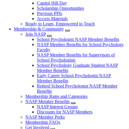
Capitol Hill Day
Scholarship Opportunities
Previous PPIs
Access Materials
Ready to Learn, Empowered to Teach
Membership & Community
Join NASP
School Psychologist NASP Member Benefits
NASP Member Benefits for School Psychology
Faculty
NASP Member Benefits for Supervisors of
School Psychologists
School Psychology Graduate Student NASP
Member Benefits
Early Career School Psychologist NASP
Member Benefits
Retired School Psychologist NASP Member
Benefits
Membership Rates and Categories
NASP Member Benefits
NASP Interest Groups
Discounts for NASP Members
NASP Member Perks
Membership FAQs
Get Involved