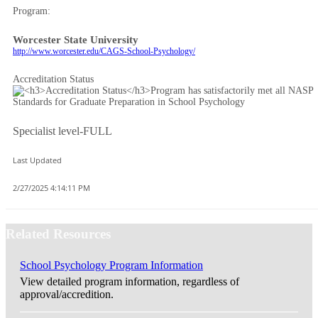
Program:
Worcester State University
http://www.worcester.edu/CAGS-School-Psychology/
Accreditation Status
Specialist level-FULL
Last Updated
2/27/2025 4:14:11 PM
Related Resources
School Psychology Program Information
View detailed program information, regardless of
approval/accredition.