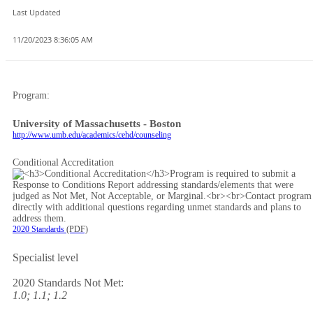
Last Updated
11/20/2023 8:36:05 AM
Program:
University of Massachusetts - Boston
http://www.umb.edu/academics/cehd/counseling
Conditional Accreditation
2020 Standards
(PDF)
Specialist level
2020 Standards Not Met:
1.0; 1.1; 1.2