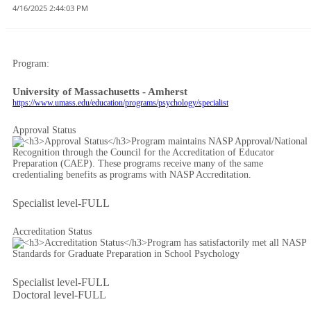
4/16/2025 2:44:03 PM
Program:
University of Massachusetts - Amherst
https://www.umass.edu/education/programs/psychology/specialist
Approval Status
Specialist level-FULL
Accreditation Status
Specialist level-FULL
Doctoral level-FULL