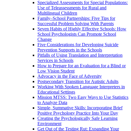
Specialized Assessments for Special Populations:
Use of Teleassessments for Rural and
Multilingual Children
Family–School Partnerships: Five Tips for
Successful Problem Solving With Parents
Seven Habits of Highly Effective Schools: How
School Psychologists Can Promote School
Change
Five Considerations for Developing Suicide
Prevention Supports in the Schools
Pitfalls of Using Translation and Interpretation
Services in Schools
How to Prepare for an Evaluation for a Blind or
Low Vision Student
Advocacy in the Face of Adversity
Postsecondary Transition for Autistic Adults
Working With Spoken Language Interpreters in
Educational Settings
Mission MTSS: Two Easy Ways to Use Statistics
to Analyze Data
Simple, Summative Skills: Incorporating Brief
Positive Psychology Practice Into Your Day
Creating the Psychologically Safe Learning
Environment
Get Out of the Testing Rut: Expanding Your