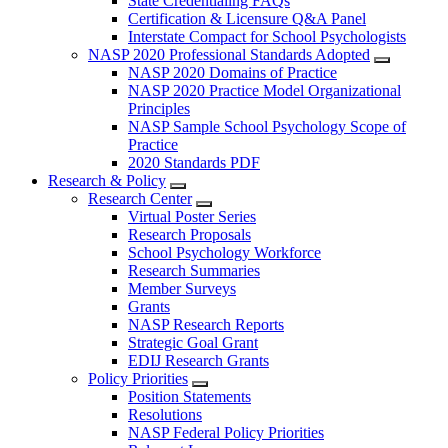
State Credentialing FAQs
Certification & Licensure Q&A Panel
Interstate Compact for School Psychologists
NASP 2020 Professional Standards Adopted
NASP 2020 Domains of Practice
NASP 2020 Practice Model Organizational
Principles
NASP Sample School Psychology Scope of
Practice
2020 Standards PDF
Research & Policy
Research Center
Virtual Poster Series
Research Proposals
School Psychology Workforce
Research Summaries
Member Surveys
Grants
NASP Research Reports
Strategic Goal Grant
EDIJ Research Grants
Policy Priorities
Position Statements
Resolutions
NASP Federal Policy Priorities