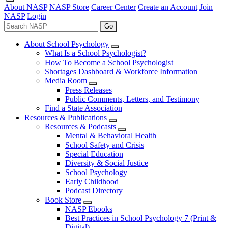
About NASP
NASP Store
Career Center
Create an Account
Join
NASP
Login
Go
About School Psychology
What Is a School Psychologist?
How To Become a School Psychologist
Shortages Dashboard & Workforce Information
Media Room
Press Releases
Public Comments, Letters, and Testimony
Find a State Association
Resources & Publications
Resources & Podcasts
Mental & Behavioral Health
School Safety and Crisis
Special Education
Diversity & Social Justice
School Psychology
Early Childhood
Podcast Directory
Book Store
NASP Ebooks
Best Practices in School Psychology 7 (Print &
Digital)