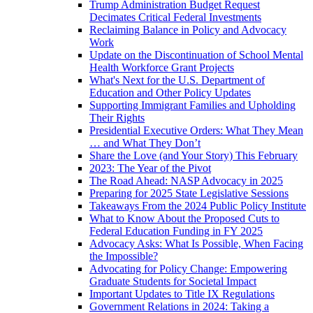
Trump Administration Budget Request
Decimates Critical Federal Investments
Reclaiming Balance in Policy and Advocacy
Work
Update on the Discontinuation of School Mental
Health Workforce Grant Projects
What's Next for the U.S. Department of
Education and Other Policy Updates
Supporting Immigrant Families and Upholding
Their Rights
Presidential Executive Orders: What They Mean
… and What They Don’t
Share the Love (and Your Story) This February
2023: The Year of the Pivot
The Road Ahead: NASP Advocacy in 2025
Preparing for 2025 State Legislative Sessions
Takeaways From the 2024 Public Policy Institute
What to Know About the Proposed Cuts to
Federal Education Funding in FY 2025
Advocacy Asks: What Is Possible, When Facing
the Impossible?
Advocating for Policy Change: Empowering
Graduate Students for Societal Impact
Important Updates to Title IX Regulations
Government Relations in 2024: Taking a