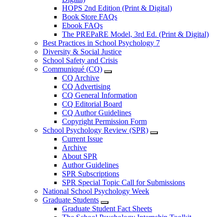
HOPS 2nd Edition (Print & Digital)
Book Store FAQs
Ebook FAQs
The PREPaRE Model, 3rd Ed. (Print & Digital)
Best Practices in School Psychology 7
Diversity & Social Justice
School Safety and Crisis
Communiqué (CQ)
CQ Archive
CQ Advertising
CQ General Information
CQ Editorial Board
CQ Author Guidelines
Copyright Permission Form
School Psychology Review (SPR)
Current Issue
Archive
About SPR
Author Guidelines
SPR Subscriptions
SPR Special Topic Call for Submissions
National School Psychology Week
Graduate Students
Graduate Student Fact Sheets