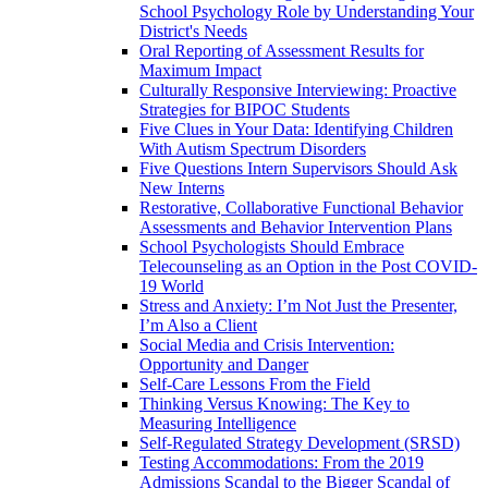
School Psychology Role by Understanding Your
District's Needs
Oral Reporting of Assessment Results for
Maximum Impact
Culturally Responsive Interviewing: Proactive
Strategies for BIPOC Students
Five Clues in Your Data: Identifying Children
With Autism Spectrum Disorders
Five Questions Intern Supervisors Should Ask
New Interns
Restorative, Collaborative Functional Behavior
Assessments and Behavior Intervention Plans
School Psychologists Should Embrace
Telecounseling as an Option in the Post COVID-
19 World
Stress and Anxiety: I’m Not Just the Presenter,
I’m Also a Client
Social Media and Crisis Intervention:
Opportunity and Danger
Self-Care Lessons From the Field
Thinking Versus Knowing: The Key to
Measuring Intelligence
Self-Regulated Strategy Development (SRSD)
Testing Accommodations: From the 2019
Admissions Scandal to the Bigger Scandal of