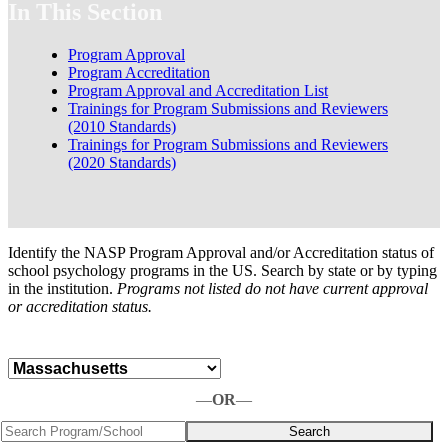
In This Section
Program Approval
Program Accreditation
Program Approval and Accreditation List
Trainings for Program Submissions and Reviewers
(2010 Standards)
Trainings for Program Submissions and Reviewers
(2020 Standards)
Identify the NASP Program Approval and/or Accreditation status of
school psychology programs in the US. Search by state or by typing
in the institution.
Programs not listed do not have current approval
or accreditation status.
—
OR
—