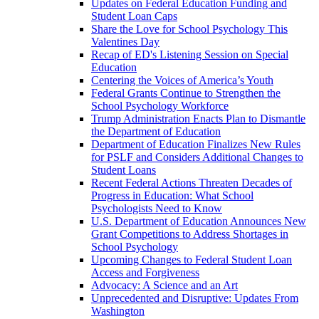
Updates on Federal Education Funding and
Student Loan Caps
Share the Love for School Psychology This
Valentines Day
Recap of ED's Listening Session on Special
Education
Centering the Voices of America’s Youth
Federal Grants Continue to Strengthen the
School Psychology Workforce
Trump Administration Enacts Plan to Dismantle
the Department of Education
Department of Education Finalizes New Rules
for PSLF and Considers Additional Changes to
Student Loans
Recent Federal Actions Threaten Decades of
Progress in Education: What School
Psychologists Need to Know
U.S. Department of Education Announces New
Grant Competitions to Address Shortages in
School Psychology
Upcoming Changes to Federal Student Loan
Access and Forgiveness
Advocacy: A Science and an Art
Unprecedented and Disruptive: Updates From
Washington