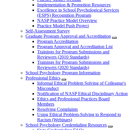
Implementation & Promotion Resources
Excellence in School Psychological Services
(ESPS) Recognition Program
NASP Practice Model Overview
Practice Model Push Project
Self-Assessment Survey
Graduate Program Approval and Accreditation
Program Accreditation
Program Approval and Accreditation List
Trainings for Program Submissions and
Reviewers (2010 Standards)
Trainings for Program Submissions and
Reviewers (2020 Standards)
School Psychology Program Information
Professional Ethics
Informal Ethical Problem Solving of Colleague's
Misconduct
Notification of NASP Ethical Disciplinary Action
Ethics and Professional Practices Board
Members
Resolving Complaints
Using Ethical Problem-Solving to Respond to
Racism (Webinars)
School Psychology Credentialing Resources