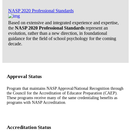
NASP 2020 Professional Standards
Based on extensive and integrated experience and expertise,
the
NASP 2020 Professional Standards
represent an
evolution, rather than a new direction, in foundational
guidance for the field of school psychology for the coming
decade.
Approval Status
Program that maintains NASP Approval/National Recognition through
the Council for the Accreditation of Educator Preparation (CAEP).
These programs receive many of the same credentialing benefits as
programs with NASP Accreditation.
Accreditation Status