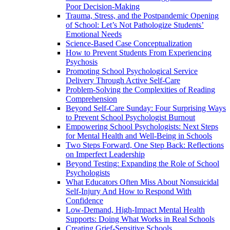
Poor Decision-Making
Trauma, Stress, and the Postpandemic Opening
of School: Let’s Not Pathologize Students’
Emotional Needs
Science-Based Case Conceptualization
How to Prevent Students From Experiencing
Psychosis
Promoting School Psychological Service
Delivery Through Active Self-Care
Problem-Solving the Complexities of Reading
Comprehension
Beyond Self-Care Sunday: Four Surprising Ways
to Prevent School Psychologist Burnout
Empowering School Psychologists: Next Steps
for Mental Health and Well-Being in Schools
Two Steps Forward, One Step Back: Reflections
on Imperfect Leadership
Beyond Testing: Expanding the Role of School
Psychologists
What Educators Often Miss About Nonsuicidal
Self‑Injury And How to Respond With
Confidence
Low-Demand, High-Impact Mental Health
Supports: Doing What Works in Real Schools
Creating Grief-Sensitive Schools