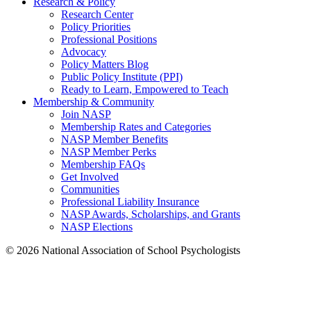
Research & Policy
Research Center
Policy Priorities
Professional Positions
Advocacy
Policy Matters Blog
Public Policy Institute (PPI)
Ready to Learn, Empowered to Teach
Membership & Community
Join NASP
Membership Rates and Categories
NASP Member Benefits
NASP Member Perks
Membership FAQs
Get Involved
Communities
Professional Liability Insurance
NASP Awards, Scholarships, and Grants
NASP Elections
© 2026 National Association of School Psychologists