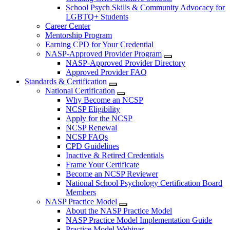
School Psych Skills & Community Advocacy for
LGBTQ+ Students
Career Center
Mentorship Program
Earning CPD for Your Credential
NASP-Approved Provider Program
NASP-Approved Provider Directory
Approved Provider FAQ
Standards & Certification
National Certification
Why Become an NCSP
NCSP Eligibility
Apply for the NCSP
NCSP Renewal
NCSP FAQs
CPD Guidelines
Inactive & Retired Credentials
Frame Your Certificate
Become an NCSP Reviewer
National School Psychology Certification Board
Members
NASP Practice Model
About the NASP Practice Model
NASP Practice Model Implementation Guide
Practice Model Webinar