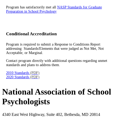
Program has satisfactorily met all
NASP Standards for Graduate
Preparation in School Psychology
Conditional Accreditation
Program is required to submit a Response to Conditions Report
addressing Standards/Elements that were judged as Not Met, Not
Acceptable, or Marginal.
Contact program directly with additional questions regarding unmet
standards and plans to address them.
2010 Standards
(PDF)
2020 Standards
(PDF)
National Association of School
Psychologists
4340 East West Highway, Suite 402, Bethesda, MD 20814