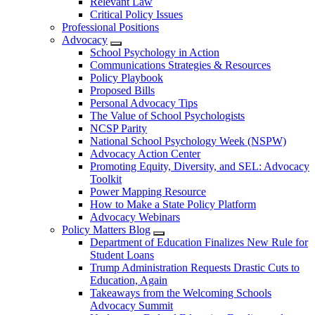
Relevant Law
Critical Policy Issues
Professional Positions
Advocacy
School Psychology in Action
Communications Strategies & Resources
Policy Playbook
Proposed Bills
Personal Advocacy Tips
The Value of School Psychologists
NCSP Parity
National School Psychology Week (NSPW)
Advocacy Action Center
Promoting Equity, Diversity, and SEL: Advocacy
Toolkit
Power Mapping Resource
How to Make a State Policy Platform
Advocacy Webinars
Policy Matters Blog
Department of Education Finalizes New Rule for
Student Loans
Trump Administration Requests Drastic Cuts to
Education, Again
Takeaways from the Welcoming Schools
Advocacy Summit