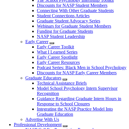
The School Psychology Internship Toolkit
Discounts for NASP Student Members
Connecting With Other Graduate Students
Student Connections Articles
Graduate Student Advocacy Series
Webinars for Graduate Student Members
Funding for Graduate Students
NASP Student Leadership
Early Career
Early Career Toolkit
What I Learned Series
Early Career Spotlight
Early Career Resources
Podcast Series: Black Men in School Psychology
Discounts for NASP Early Career Members
Graduate Educators
Technical Assistance Briefs
Model School Psychology Intern Supervisor
Recognition
Guidance Regarding Graduate Intern Hours in
Response to School Closures
Integrating the NASP Practice Model Into
Graduate Education
Advertise With Us
Professional Development