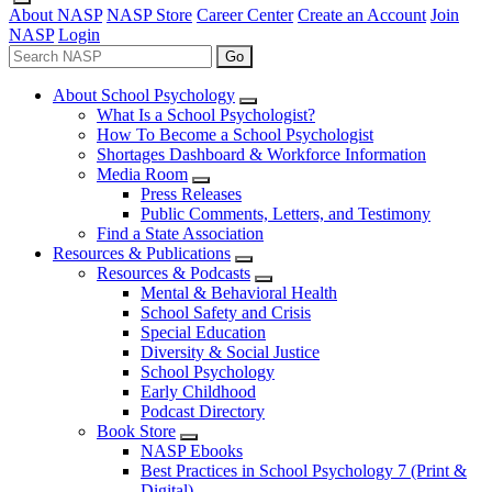
About NASP
NASP Store
Career Center
Create an Account
Join
NASP
Login
Go
About School Psychology
What Is a School Psychologist?
How To Become a School Psychologist
Shortages Dashboard & Workforce Information
Media Room
Press Releases
Public Comments, Letters, and Testimony
Find a State Association
Resources & Publications
Resources & Podcasts
Mental & Behavioral Health
School Safety and Crisis
Special Education
Diversity & Social Justice
School Psychology
Early Childhood
Podcast Directory
Book Store
NASP Ebooks
Best Practices in School Psychology 7 (Print &
Digital)