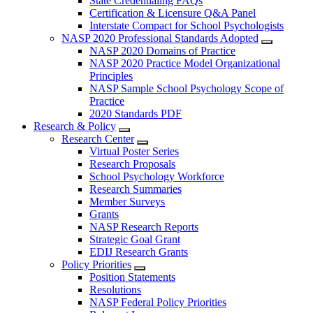
State Credentialing FAQs
Certification & Licensure Q&A Panel
Interstate Compact for School Psychologists
NASP 2020 Professional Standards Adopted
NASP 2020 Domains of Practice
NASP 2020 Practice Model Organizational
Principles
NASP Sample School Psychology Scope of
Practice
2020 Standards PDF
Research & Policy
Research Center
Virtual Poster Series
Research Proposals
School Psychology Workforce
Research Summaries
Member Surveys
Grants
NASP Research Reports
Strategic Goal Grant
EDIJ Research Grants
Policy Priorities
Position Statements
Resolutions
NASP Federal Policy Priorities