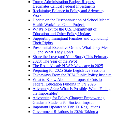
Trump Administration Budget Request
Decimates Critical Federal Investments
Reclaiming Balance in Policy and Advocacy
Work
Update on the Discontinuation of School Mental
Health Workforce Grant Projects
What's Next for the U.S. Department of
Education and Other Policy Updates
Supporting Immigrant Families and Upholding
Their Rights
Presidential Executive Orders: What They Mean
… and What They Don’t
Share the Love (and Your Story) This February
2023: The Year of the Pivot
The Road Ahead: NASP Advocacy in 2025
Preparing for 2025 State Legislative Sessions
Takeaways From the 2024 Public Policy Institute
What to Know About the Proposed Cuts to
Federal Education Funding in FY 2025
Advocacy Asks: What Is Possible, When Facing
the Impossible?
Advocating for Policy Change: Empowering
Graduate Students for Societal Impact
Important Updates to Title IX Regulations
Government Relations in 2024: Taking a