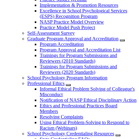
Implementation & Promotion Resources
Excellence in School Psychological Services
(ESPS) Recognition Program
NASP Practice Model Overview
Practice Model Push Project
Self-Assessment Survey
Graduate Program Approval and Accreditation
Program Accreditation
Program Approval and Accreditation List
Trainings for Program Submissions and
Reviewers (2010 Standards)
Trainings for Program Submissions and
Reviewers (2020 Standards)
School Psychology Program Information
Professional Ethics
Informal Ethical Problem Solving of Colleague's
Misconduct
Notification of NASP Ethical Disciplinary Action
Ethics and Professional Practices Board
Members
Resolving Complaints
Using Ethical Problem-Solving to Respond to
Racism (Webinars)
School Psychology Credentialing Resources