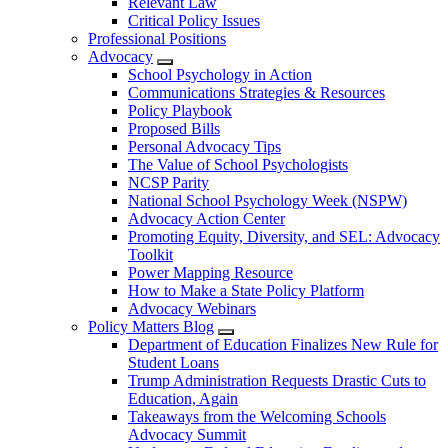
Relevant Law
Critical Policy Issues
Professional Positions
Advocacy
School Psychology in Action
Communications Strategies & Resources
Policy Playbook
Proposed Bills
Personal Advocacy Tips
The Value of School Psychologists
NCSP Parity
National School Psychology Week (NSPW)
Advocacy Action Center
Promoting Equity, Diversity, and SEL: Advocacy
Toolkit
Power Mapping Resource
How to Make a State Policy Platform
Advocacy Webinars
Policy Matters Blog
Department of Education Finalizes New Rule for
Student Loans
Trump Administration Requests Drastic Cuts to
Education, Again
Takeaways from the Welcoming Schools
Advocacy Summit