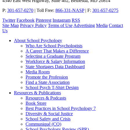
4340 East West Highway, Suite 402, Bethesda, MD 20814
P:
301-657-0270
|
Toll Free:
866-331-NASP
|
F:
301-657-0275
Twitter
Facebook
Pinterest
Instagram
RSS
Site Map
Privacy Policy
Terms of Use
Advertising
Media
Contact
Us
About School Psychology
Who Are School Psychologists
A Career That Makes a Difference
Selecting a Graduate Program
Workforce & Salary Information
State Shortages Data Dashboard
Media Room
Promote the Profession
Find a State Association
School Psych T-Shirt Design
Resources & Publications
Resources & Podcasts
Book Store
Best Practices in School Psychology 7
Diversity & Social Justice
School Safety and Crisis
Communiqué (CQ)
School Psychology Review (SPR)