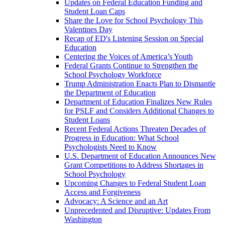
Updates on Federal Education Funding and
Student Loan Caps
Share the Love for School Psychology This
Valentines Day
Recap of ED's Listening Session on Special
Education
Centering the Voices of America’s Youth
Federal Grants Continue to Strengthen the
School Psychology Workforce
Trump Administration Enacts Plan to Dismantle
the Department of Education
Department of Education Finalizes New Rules
for PSLF and Considers Additional Changes to
Student Loans
Recent Federal Actions Threaten Decades of
Progress in Education: What School
Psychologists Need to Know
U.S. Department of Education Announces New
Grant Competitions to Address Shortages in
School Psychology
Upcoming Changes to Federal Student Loan
Access and Forgiveness
Advocacy: A Science and an Art
Unprecedented and Disruptive: Updates From
Washington