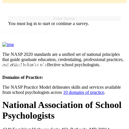
You must log in to start or continue a survey.
ASP 2020 Standards
The NASP 2020 standards are a unified set of national principles
that guide graduate education, credentialing, professional practices,
ASP Practice Model
and ethical behavior of effective school psychologists.
Domains of Practice:
The NASP Practice Model delineates skills and services available
from school psychologists across
10 domains of practice
.
National Association of School
Psychologists