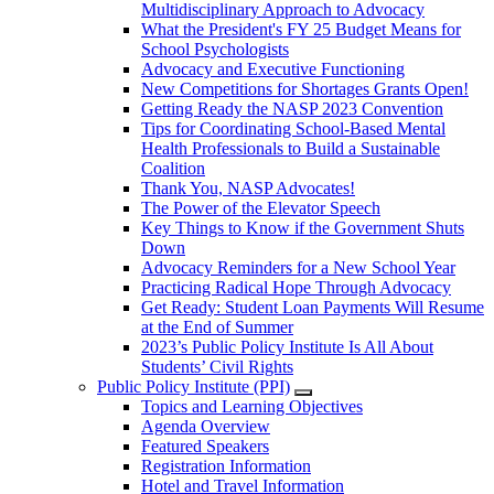
Multidisciplinary Approach to Advocacy
What the President's FY 25 Budget Means for
School Psychologists
Advocacy and Executive Functioning
New Competitions for Shortages Grants Open!
Getting Ready the NASP 2023 Convention
Tips for Coordinating School-Based Mental
Health Professionals to Build a Sustainable
Coalition
Thank You, NASP Advocates!
The Power of the Elevator Speech
Key Things to Know if the Government Shuts
Down
Advocacy Reminders for a New School Year
Practicing Radical Hope Through Advocacy
Get Ready: Student Loan Payments Will Resume
at the End of Summer
2023’s Public Policy Institute Is All About
Students’ Civil Rights
Public Policy Institute (PPI)
Topics and Learning Objectives
Agenda Overview
Featured Speakers
Registration Information
Hotel and Travel Information