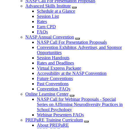
NASP Call For Presentation Proposals
Advanced Skills Institute
Schedule at a Glance
Session List
Rates
Earn CPD
FAQs
NASP Annual Convention
NASP Call For Presentation Proposals
Convention Exhibitor, Advertiser, and Sponsor
Opportunities
Session Handouts
Rates and Deadlines
Virtual Express Package
Accessibility at the NASP Convention
Future Conventions
Past Conventions
Convention FAQs
Online Learning Center
NASP Call for Webinar Proposals - Special
Series on Affirming Neurodiversity Practices in
School Psychology
Webinar Presenters FAQs
PREPaRE Training Curriculum
About PREPaRE