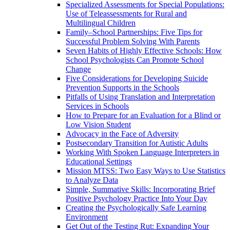
Specialized Assessments for Special Populations:
Use of Teleassessments for Rural and
Multilingual Children
Family–School Partnerships: Five Tips for
Successful Problem Solving With Parents
Seven Habits of Highly Effective Schools: How
School Psychologists Can Promote School
Change
Five Considerations for Developing Suicide
Prevention Supports in the Schools
Pitfalls of Using Translation and Interpretation
Services in Schools
How to Prepare for an Evaluation for a Blind or
Low Vision Student
Advocacy in the Face of Adversity
Postsecondary Transition for Autistic Adults
Working With Spoken Language Interpreters in
Educational Settings
Mission MTSS: Two Easy Ways to Use Statistics
to Analyze Data
Simple, Summative Skills: Incorporating Brief
Positive Psychology Practice Into Your Day
Creating the Psychologically Safe Learning
Environment
Get Out of the Testing Rut: Expanding Your