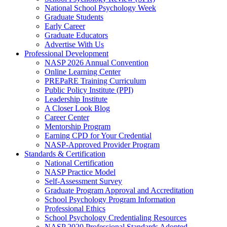
National School Psychology Week
Graduate Students
Early Career
Graduate Educators
Advertise With Us
Professional Development
NASP 2026 Annual Convention
Online Learning Center
PREPaRE Training Curriculum
Public Policy Institute (PPI)
Leadership Institute
A Closer Look Blog
Career Center
Mentorship Program
Earning CPD for Your Credential
NASP-Approved Provider Program
Standards & Certification
National Certification
NASP Practice Model
Self-Assessment Survey
Graduate Program Approval and Accreditation
School Psychology Program Information
Professional Ethics
School Psychology Credentialing Resources
NASP 2020 Professional Standards Adopted