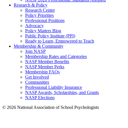
Research & Policy
Research Center
Policy Priorities
Professional Positions
Advocacy
Policy Matters Blog
Public Policy Institute (PPI)
Ready to Learn, Empowered to Teach
Membership & Community
Join NASP
Membership Rates and Categories
NASP Member Benefits
NASP Member Perks
Membership FAQs
Get Involved
Communities
Professional Liability Insurance
NASP Awards, Scholarships, and Grants
NASP Elections
© 2026 National Association of School Psychologists