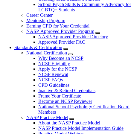
School Psych Skills & Community Advocacy for
LGBTQ+ Students
Career Center
Mentorship Program
Earning CPD for Your Credential
NASP-Approved Provider Program
NASP-Approved Provider Directory
Approved Provider FAQ
Standards & Certification
National Certification
Why Become an NCSP
NCSP Eligibility
Apply for the NCSP
NCSP Renewal
NCSP FAQs
CPD Guidelines
Inactive & Retired Credentials
Frame Your Certificate
Become an NCSP Reviewer
National School Psychology Certification Board
Members
NASP Practice Model
About the NASP Practice Model
NASP Practice Model Implementation Guide
Practice Model Webinar