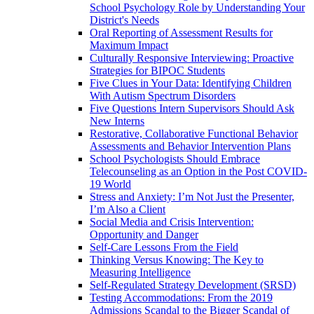
School Psychology Role by Understanding Your
District's Needs
Oral Reporting of Assessment Results for
Maximum Impact
Culturally Responsive Interviewing: Proactive
Strategies for BIPOC Students
Five Clues in Your Data: Identifying Children
With Autism Spectrum Disorders
Five Questions Intern Supervisors Should Ask
New Interns
Restorative, Collaborative Functional Behavior
Assessments and Behavior Intervention Plans
School Psychologists Should Embrace
Telecounseling as an Option in the Post COVID-
19 World
Stress and Anxiety: I’m Not Just the Presenter,
I’m Also a Client
Social Media and Crisis Intervention:
Opportunity and Danger
Self-Care Lessons From the Field
Thinking Versus Knowing: The Key to
Measuring Intelligence
Self-Regulated Strategy Development (SRSD)
Testing Accommodations: From the 2019
Admissions Scandal to the Bigger Scandal of