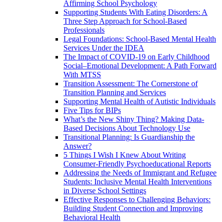
Affirming School Psychology
Supporting Students With Eating Disorders: A
Three Step Approach for School-Based
Professionals
Legal Foundations: School-Based Mental Health
Services Under the IDEA
The Impact of COVID-19 on Early Childhood
Social–Emotional Development: A Path Forward
With MTSS
Transition Assessment: The Cornerstone of
Transition Planning and Services
Supporting Mental Health of Autistic Individuals
Five Tips for BIPs
What’s the New Shiny Thing? Making Data-
Based Decisions About Technology Use
Transitional Planning: Is Guardianship the
Answer?
5 Things I Wish I Knew About Writing
Consumer-Friendly Psychoeducational Reports
Addressing the Needs of Immigrant and Refugee
Students: Inclusive Mental Health Interventions
in Diverse School Settings
Effective Responses to Challenging Behaviors:
Building Student Connection and Improving
Behavioral Health