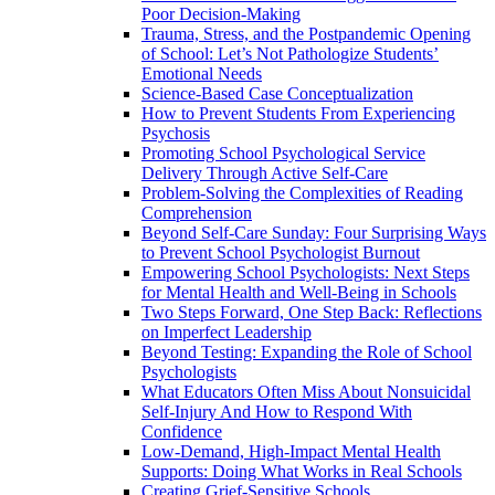
Poor Decision-Making
Trauma, Stress, and the Postpandemic Opening
of School: Let’s Not Pathologize Students’
Emotional Needs
Science-Based Case Conceptualization
How to Prevent Students From Experiencing
Psychosis
Promoting School Psychological Service
Delivery Through Active Self-Care
Problem-Solving the Complexities of Reading
Comprehension
Beyond Self-Care Sunday: Four Surprising Ways
to Prevent School Psychologist Burnout
Empowering School Psychologists: Next Steps
for Mental Health and Well-Being in Schools
Two Steps Forward, One Step Back: Reflections
on Imperfect Leadership
Beyond Testing: Expanding the Role of School
Psychologists
What Educators Often Miss About Nonsuicidal
Self‑Injury And How to Respond With
Confidence
Low-Demand, High-Impact Mental Health
Supports: Doing What Works in Real Schools
Creating Grief-Sensitive Schools