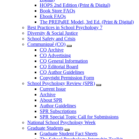
HOPS 2nd Edition (Print & Digital)
Book Store FAQs
Ebook FAQs
The PREPaRE Model, 3rd Ed. (Print & Digital)
Best Practices in School Psychology 7
Diversity & Social Justice
School Safety and Crisis
Communiqué (CQ)
CQ Archive
CQ Advertising
CQ General Information
CQ Editorial Board
CQ Author Guidelines
Copyright Permission Form
School Psychology Review (SPR)
Current Issue
Archive
About SPR
Author Guidelines
SPR Subscriptions
SPR Special Topic Call for Submissions
National School Psychology Week
Graduate Students
Graduate Student Fact Sheets