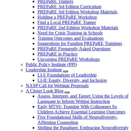
PREPaRE Trainers
PREPaRE 3rd Edition Curriculum
PREPaRE 3rd Edition Workshop Materials
Holding a PREPaRE Workshop
Find a Local PREPaRE Trainer
PREPaRE 2nd Edition Workshop Materials
Need for Crisis Training in Schools
Training Outcomes and Evaluations
Suggestions for Funding PREPaRE Trainings
PREPaRE Frequently Asked Questions
PREPaRE in Practice
Upcoming PREPaRE Workshops
Public Policy Institute (PPI)
Leadership Institute
LI-I: Foundations of Leadership
LI-II: Equity, Diversity, and Inclusion
NASP Call for Webinar Proposals
A Closer Look Blog
Assess, Interpret, and Target: Using the Levels of
Language to Inform Writing Instruction
Early MTSS: Teaming With Colleagues So
Children Achieve Essential Learning Outcomes
Five Foundational Skills of Neurodiversity-
Affirming Counseling
Shifting the Paradigm: Embracing Neurodiversity