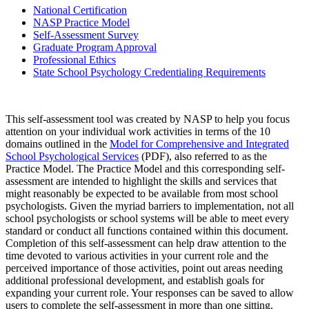
National Certification
NASP Practice Model
Self-Assessment Survey
Graduate Program Approval
Professional Ethics
State School Psychology Credentialing Requirements
This self-assessment tool was created by NASP to help you focus
attention on your individual work activities in terms of the 10
domains outlined in the
Model for Comprehensive and Integrated
School Psychological Services
(PDF), also referred to as the
Practice Model. The Practice Model and this corresponding self-
assessment are intended to highlight the skills and services that
might reasonably be expected to be available from most school
psychologists. Given the myriad barriers to implementation, not all
school psychologists or school systems will be able to meet every
standard or conduct all functions contained within this document.
Completion of this self-assessment can help draw attention to the
time devoted to various activities in your current role and the
perceived importance of those activities, point out areas needing
additional professional development, and establish goals for
expanding your current role. Your responses can be saved to allow
users to complete the self-assessment in more than one sitting.