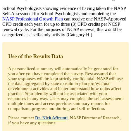
School Psychologists showing evidence of having taken the NASP
Self-Assessment for School Psychologists and completing the
NASP Professional Growth Plan
can receive one NASP-Approved
CPD credit each year, for up to three (3) CPD credits per NCSP
renewal cycle. For the purposes of NCSP renewal, this would be
categorized as a self-study activity (Category H.).
Use of the Results Data
A personalized summary will automatically be generated for
you after you have completed the survey. Rest assured that
your responses will be kept strictly confidential. NASP will use
the data aggregated by state or ratio to plan professional
development activities and better understand how ratios affect
practice. Your identity will not be associated with your
responses in any way. Users may complete the self-assessment
multiple times and access previous summary reports for
comparison, progress monitoring, and self-reflection.
Please contact
Dr. Nick Affrunti
, NASP Director of Research,
if you have any questions.