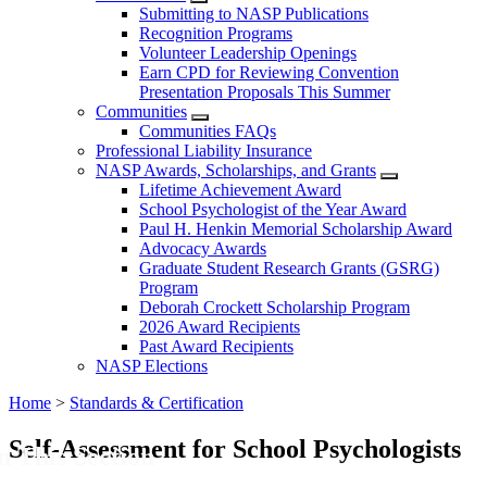
Submitting to NASP Publications
Recognition Programs
Volunteer Leadership Openings
Earn CPD for Reviewing Convention
Presentation Proposals This Summer
Communities
Communities FAQs
Professional Liability Insurance
NASP Awards, Scholarships, and Grants
Lifetime Achievement Award
School Psychologist of the Year Award
Paul H. Henkin Memorial Scholarship Award
Advocacy Awards
Graduate Student Research Grants (GSRG)
Program
Deborah Crockett Scholarship Program
2026 Award Recipients
Past Award Recipients
NASP Elections
Home
>
Standards & Certification
Self-Assessment for School Psychologists
n This Section