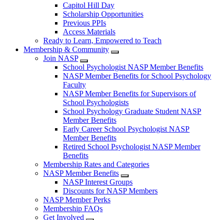
Capitol Hill Day
Scholarship Opportunities
Previous PPIs
Access Materials
Ready to Learn, Empowered to Teach
Membership & Community
Join NASP
School Psychologist NASP Member Benefits
NASP Member Benefits for School Psychology
Faculty
NASP Member Benefits for Supervisors of
School Psychologists
School Psychology Graduate Student NASP
Member Benefits
Early Career School Psychologist NASP
Member Benefits
Retired School Psychologist NASP Member
Benefits
Membership Rates and Categories
NASP Member Benefits
NASP Interest Groups
Discounts for NASP Members
NASP Member Perks
Membership FAQs
Get Involved