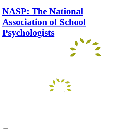
NASP: The National
Association of School
Psychologists