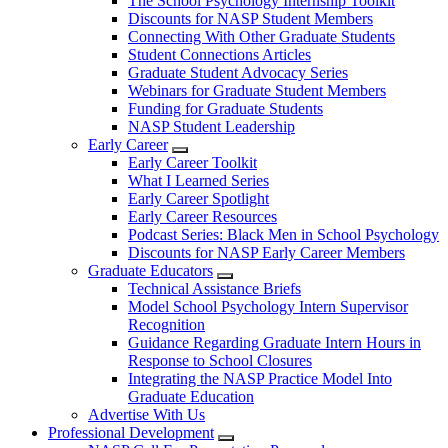
The School Psychology Internship Toolkit
Discounts for NASP Student Members
Connecting With Other Graduate Students
Student Connections Articles
Graduate Student Advocacy Series
Webinars for Graduate Student Members
Funding for Graduate Students
NASP Student Leadership
Early Career
Early Career Toolkit
What I Learned Series
Early Career Spotlight
Early Career Resources
Podcast Series: Black Men in School Psychology
Discounts for NASP Early Career Members
Graduate Educators
Technical Assistance Briefs
Model School Psychology Intern Supervisor
Recognition
Guidance Regarding Graduate Intern Hours in
Response to School Closures
Integrating the NASP Practice Model Into
Graduate Education
Advertise With Us
Professional Development