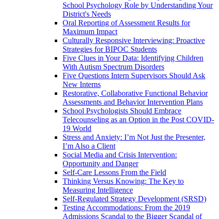
School Psychology Role by Understanding Your
District's Needs
Oral Reporting of Assessment Results for
Maximum Impact
Culturally Responsive Interviewing: Proactive
Strategies for BIPOC Students
Five Clues in Your Data: Identifying Children
With Autism Spectrum Disorders
Five Questions Intern Supervisors Should Ask
New Interns
Restorative, Collaborative Functional Behavior
Assessments and Behavior Intervention Plans
School Psychologists Should Embrace
Telecounseling as an Option in the Post COVID-
19 World
Stress and Anxiety: I’m Not Just the Presenter,
I’m Also a Client
Social Media and Crisis Intervention:
Opportunity and Danger
Self-Care Lessons From the Field
Thinking Versus Knowing: The Key to
Measuring Intelligence
Self-Regulated Strategy Development (SRSD)
Testing Accommodations: From the 2019
Admissions Scandal to the Bigger Scandal of