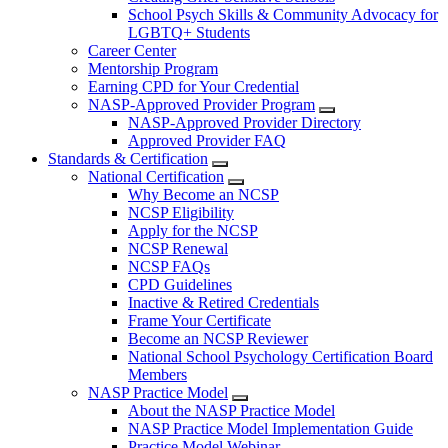
School Psych Skills & Community Advocacy for
LGBTQ+ Students
Career Center
Mentorship Program
Earning CPD for Your Credential
NASP-Approved Provider Program
NASP-Approved Provider Directory
Approved Provider FAQ
Standards & Certification
National Certification
Why Become an NCSP
NCSP Eligibility
Apply for the NCSP
NCSP Renewal
NCSP FAQs
CPD Guidelines
Inactive & Retired Credentials
Frame Your Certificate
Become an NCSP Reviewer
National School Psychology Certification Board
Members
NASP Practice Model
About the NASP Practice Model
NASP Practice Model Implementation Guide
Practice Model Webinar