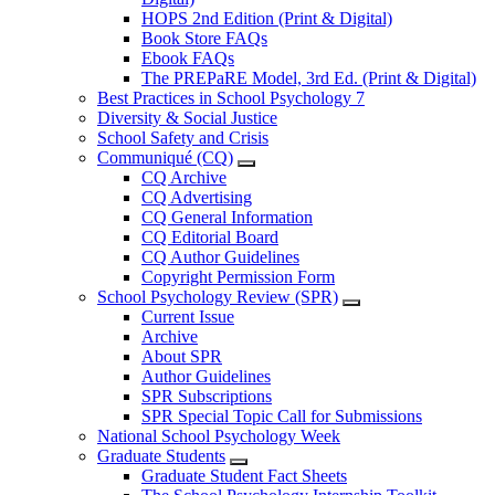
HOPS 2nd Edition (Print & Digital)
Book Store FAQs
Ebook FAQs
The PREPaRE Model, 3rd Ed. (Print & Digital)
Best Practices in School Psychology 7
Diversity & Social Justice
School Safety and Crisis
Communiqué (CQ)
CQ Archive
CQ Advertising
CQ General Information
CQ Editorial Board
CQ Author Guidelines
Copyright Permission Form
School Psychology Review (SPR)
Current Issue
Archive
About SPR
Author Guidelines
SPR Subscriptions
SPR Special Topic Call for Submissions
National School Psychology Week
Graduate Students
Graduate Student Fact Sheets