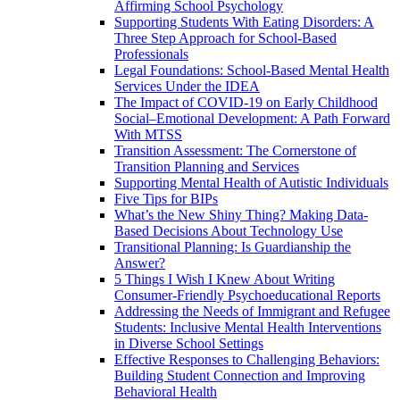
Affirming School Psychology
Supporting Students With Eating Disorders: A
Three Step Approach for School-Based
Professionals
Legal Foundations: School-Based Mental Health
Services Under the IDEA
The Impact of COVID-19 on Early Childhood
Social–Emotional Development: A Path Forward
With MTSS
Transition Assessment: The Cornerstone of
Transition Planning and Services
Supporting Mental Health of Autistic Individuals
Five Tips for BIPs
What’s the New Shiny Thing? Making Data-
Based Decisions About Technology Use
Transitional Planning: Is Guardianship the
Answer?
5 Things I Wish I Knew About Writing
Consumer-Friendly Psychoeducational Reports
Addressing the Needs of Immigrant and Refugee
Students: Inclusive Mental Health Interventions
in Diverse School Settings
Effective Responses to Challenging Behaviors:
Building Student Connection and Improving
Behavioral Health