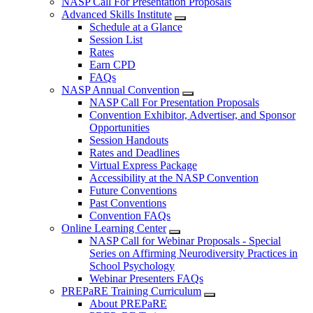
NASP Call For Presentation Proposals
Advanced Skills Institute
Schedule at a Glance
Session List
Rates
Earn CPD
FAQs
NASP Annual Convention
NASP Call For Presentation Proposals
Convention Exhibitor, Advertiser, and Sponsor
Opportunities
Session Handouts
Rates and Deadlines
Virtual Express Package
Accessibility at the NASP Convention
Future Conventions
Past Conventions
Convention FAQs
Online Learning Center
NASP Call for Webinar Proposals - Special
Series on Affirming Neurodiversity Practices in
School Psychology
Webinar Presenters FAQs
PREPaRE Training Curriculum
About PREPaRE