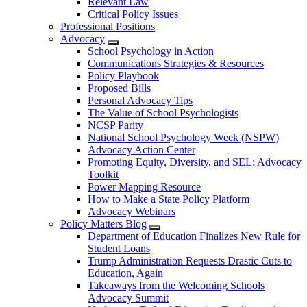
Relevant Law
Critical Policy Issues
Professional Positions
Advocacy
School Psychology in Action
Communications Strategies & Resources
Policy Playbook
Proposed Bills
Personal Advocacy Tips
The Value of School Psychologists
NCSP Parity
National School Psychology Week (NSPW)
Advocacy Action Center
Promoting Equity, Diversity, and SEL: Advocacy
Toolkit
Power Mapping Resource
How to Make a State Policy Platform
Advocacy Webinars
Policy Matters Blog
Department of Education Finalizes New Rule for
Student Loans
Trump Administration Requests Drastic Cuts to
Education, Again
Takeaways from the Welcoming Schools
Advocacy Summit