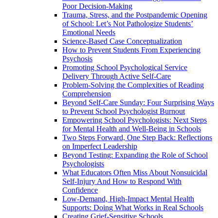
Poor Decision-Making
Trauma, Stress, and the Postpandemic Opening
of School: Let’s Not Pathologize Students’
Emotional Needs
Science-Based Case Conceptualization
How to Prevent Students From Experiencing
Psychosis
Promoting School Psychological Service
Delivery Through Active Self-Care
Problem-Solving the Complexities of Reading
Comprehension
Beyond Self-Care Sunday: Four Surprising Ways
to Prevent School Psychologist Burnout
Empowering School Psychologists: Next Steps
for Mental Health and Well-Being in Schools
Two Steps Forward, One Step Back: Reflections
on Imperfect Leadership
Beyond Testing: Expanding the Role of School
Psychologists
What Educators Often Miss About Nonsuicidal
Self‑Injury And How to Respond With
Confidence
Low-Demand, High-Impact Mental Health
Supports: Doing What Works in Real Schools
Creating Grief-Sensitive Schools