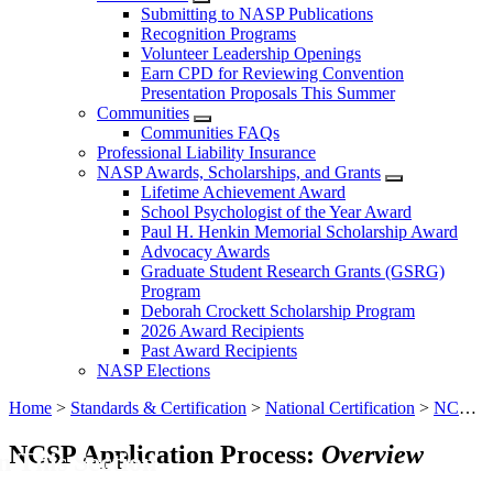
Submitting to NASP Publications
Recognition Programs
Volunteer Leadership Openings
Earn CPD for Reviewing Convention
Presentation Proposals This Summer
Communities
Communities FAQs
Professional Liability Insurance
NASP Awards, Scholarships, and Grants
Lifetime Achievement Award
School Psychologist of the Year Award
Paul H. Henkin Memorial Scholarship Award
Advocacy Awards
Graduate Student Research Grants (GSRG)
Program
Deborah Crockett Scholarship Program
2026 Award Recipients
Past Award Recipients
NASP Elections
Home
>
Standards & Certification
>
National Certification
>
NCSP Application for Graduates of Non-NASP-Approved Programs
NCSP Application Process:
Overview
n This Section