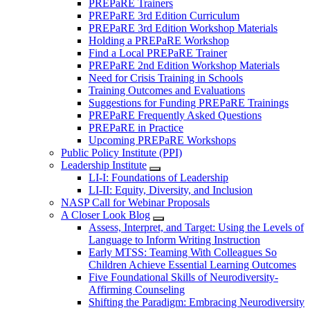
PREPaRE Trainers
PREPaRE 3rd Edition Curriculum
PREPaRE 3rd Edition Workshop Materials
Holding a PREPaRE Workshop
Find a Local PREPaRE Trainer
PREPaRE 2nd Edition Workshop Materials
Need for Crisis Training in Schools
Training Outcomes and Evaluations
Suggestions for Funding PREPaRE Trainings
PREPaRE Frequently Asked Questions
PREPaRE in Practice
Upcoming PREPaRE Workshops
Public Policy Institute (PPI)
Leadership Institute
LI-I: Foundations of Leadership
LI-II: Equity, Diversity, and Inclusion
NASP Call for Webinar Proposals
A Closer Look Blog
Assess, Interpret, and Target: Using the Levels of
Language to Inform Writing Instruction
Early MTSS: Teaming With Colleagues So
Children Achieve Essential Learning Outcomes
Five Foundational Skills of Neurodiversity-
Affirming Counseling
Shifting the Paradigm: Embracing Neurodiversity