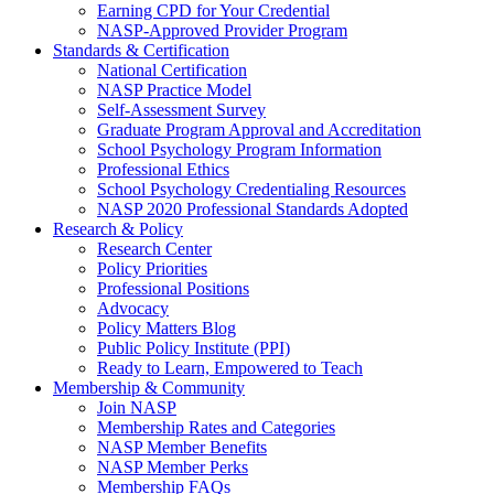
Earning CPD for Your Credential
NASP-Approved Provider Program
Standards & Certification
National Certification
NASP Practice Model
Self-Assessment Survey
Graduate Program Approval and Accreditation
School Psychology Program Information
Professional Ethics
School Psychology Credentialing Resources
NASP 2020 Professional Standards Adopted
Research & Policy
Research Center
Policy Priorities
Professional Positions
Advocacy
Policy Matters Blog
Public Policy Institute (PPI)
Ready to Learn, Empowered to Teach
Membership & Community
Join NASP
Membership Rates and Categories
NASP Member Benefits
NASP Member Perks
Membership FAQs