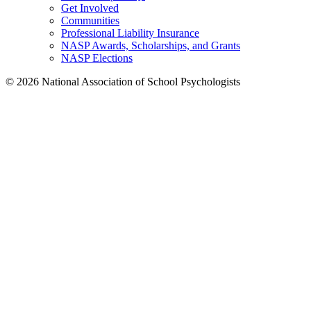
Get Involved
Communities
Professional Liability Insurance
NASP Awards, Scholarships, and Grants
NASP Elections
© 2026 National Association of School Psychologists