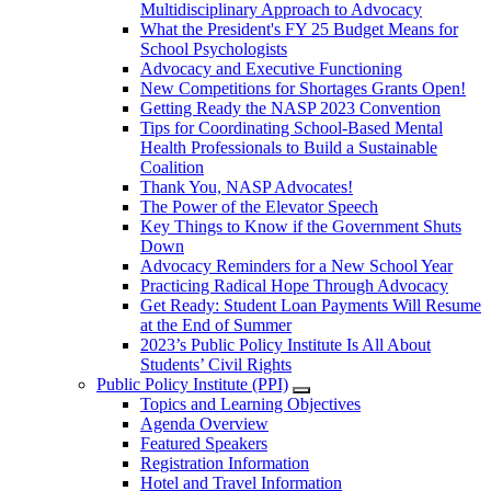
Multidisciplinary Approach to Advocacy
What the President's FY 25 Budget Means for
School Psychologists
Advocacy and Executive Functioning
New Competitions for Shortages Grants Open!
Getting Ready the NASP 2023 Convention
Tips for Coordinating School-Based Mental
Health Professionals to Build a Sustainable
Coalition
Thank You, NASP Advocates!
The Power of the Elevator Speech
Key Things to Know if the Government Shuts
Down
Advocacy Reminders for a New School Year
Practicing Radical Hope Through Advocacy
Get Ready: Student Loan Payments Will Resume
at the End of Summer
2023’s Public Policy Institute Is All About
Students’ Civil Rights
Public Policy Institute (PPI)
Topics and Learning Objectives
Agenda Overview
Featured Speakers
Registration Information
Hotel and Travel Information