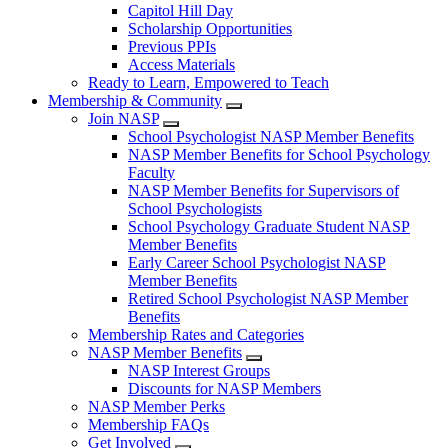
Capitol Hill Day
Scholarship Opportunities
Previous PPIs
Access Materials
Ready to Learn, Empowered to Teach
Membership & Community
Join NASP
School Psychologist NASP Member Benefits
NASP Member Benefits for School Psychology
Faculty
NASP Member Benefits for Supervisors of
School Psychologists
School Psychology Graduate Student NASP
Member Benefits
Early Career School Psychologist NASP
Member Benefits
Retired School Psychologist NASP Member
Benefits
Membership Rates and Categories
NASP Member Benefits
NASP Interest Groups
Discounts for NASP Members
NASP Member Perks
Membership FAQs
Get Involved