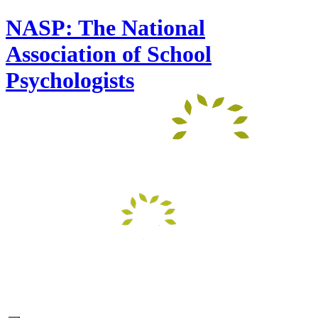
NASP: The National
Association of School
Psychologists