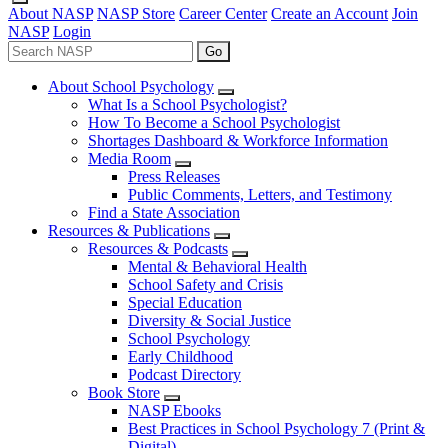
About NASP
NASP Store
Career Center
Create an Account
Join
NASP
Login
Go
About School Psychology
What Is a School Psychologist?
How To Become a School Psychologist
Shortages Dashboard & Workforce Information
Media Room
Press Releases
Public Comments, Letters, and Testimony
Find a State Association
Resources & Publications
Resources & Podcasts
Mental & Behavioral Health
School Safety and Crisis
Special Education
Diversity & Social Justice
School Psychology
Early Childhood
Podcast Directory
Book Store
NASP Ebooks
Best Practices in School Psychology 7 (Print &
Digital)