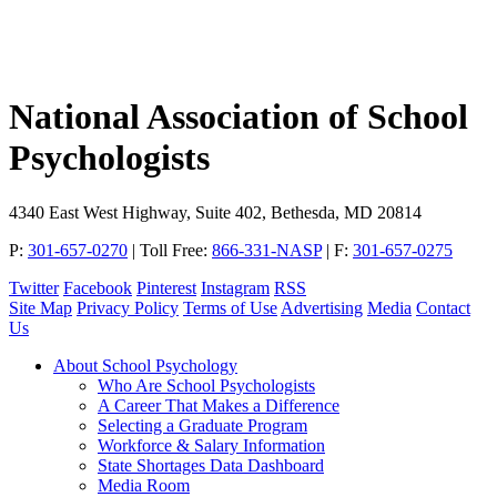
National Association of School
Psychologists
4340 East West Highway, Suite 402, Bethesda, MD 20814
P:
301-657-0270
|
Toll Free:
866-331-NASP
|
F:
301-657-0275
Twitter
Facebook
Pinterest
Instagram
RSS
Site Map
Privacy Policy
Terms of Use
Advertising
Media
Contact
Us
About School Psychology
Who Are School Psychologists
A Career That Makes a Difference
Selecting a Graduate Program
Workforce & Salary Information
State Shortages Data Dashboard
Media Room