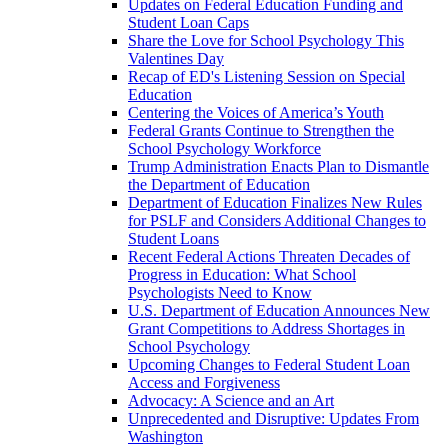
Updates on Federal Education Funding and
Student Loan Caps
Share the Love for School Psychology This
Valentines Day
Recap of ED's Listening Session on Special
Education
Centering the Voices of America’s Youth
Federal Grants Continue to Strengthen the
School Psychology Workforce
Trump Administration Enacts Plan to Dismantle
the Department of Education
Department of Education Finalizes New Rules
for PSLF and Considers Additional Changes to
Student Loans
Recent Federal Actions Threaten Decades of
Progress in Education: What School
Psychologists Need to Know
U.S. Department of Education Announces New
Grant Competitions to Address Shortages in
School Psychology
Upcoming Changes to Federal Student Loan
Access and Forgiveness
Advocacy: A Science and an Art
Unprecedented and Disruptive: Updates From
Washington