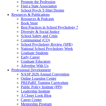
Promote the Profession
Find a State Association
School Psych T-Shirt Design
Resources & Publications
Resources & Podcasts
Book Store
Best Practices in School Psychology 7
Diversity & Social Justice
School Safety and Crisis
Communiqué (CQ)
School Psychology Review (SPR)
National School Psychology Week
Graduate Students
Early Career
Graduate Educators
Advertise With Us
Professional Development
NASP 2026 Annual Convention
Online Learning Center
PREPaRE Training Curriculum
Public Policy Institute (PPI)
Leadership Institute
A Closer Look Blog
Career Center
Mentorship Program