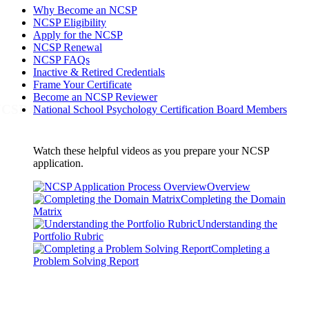
Why Become an NCSP
NCSP Eligibility
Apply for the NCSP
NCSP Renewal
NCSP FAQs
Inactive & Retired Credentials
Frame Your Certificate
Become an NCSP Reviewer
CSP Application Process
National School Psychology Certification Board Members
Watch these helpful videos as you prepare your NCSP
application.
Overview
Completing the Domain
Matrix
Understanding the
Portfolio Rubric
Completing a
Problem Solving Report