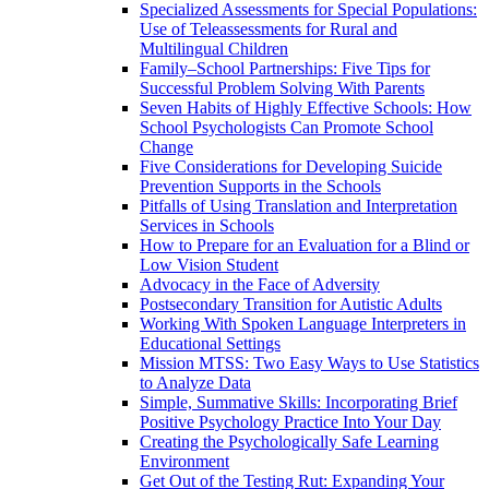
Specialized Assessments for Special Populations:
Use of Teleassessments for Rural and
Multilingual Children
Family–School Partnerships: Five Tips for
Successful Problem Solving With Parents
Seven Habits of Highly Effective Schools: How
School Psychologists Can Promote School
Change
Five Considerations for Developing Suicide
Prevention Supports in the Schools
Pitfalls of Using Translation and Interpretation
Services in Schools
How to Prepare for an Evaluation for a Blind or
Low Vision Student
Advocacy in the Face of Adversity
Postsecondary Transition for Autistic Adults
Working With Spoken Language Interpreters in
Educational Settings
Mission MTSS: Two Easy Ways to Use Statistics
to Analyze Data
Simple, Summative Skills: Incorporating Brief
Positive Psychology Practice Into Your Day
Creating the Psychologically Safe Learning
Environment
Get Out of the Testing Rut: Expanding Your