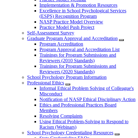
Implementation & Promotion Resources
Excellence in School Psychological Services
(ESPS) Recognition Program
NASP Practice Model Overview
Practice Model Push Project
Self-Assessment Survey
Graduate Program Approval and Accreditation
Program Accreditation
Program Approval and Accreditation List
Trainings for Program Submissions and
Reviewers (2010 Standards)
Trainings for Program Submissions and
Reviewers (2020 Standards)
School Psychology Program Information
Professional Ethics
Informal Ethical Problem Solving of Colleague's
Misconduct
Notification of NASP Ethical Disciplinary Action
Ethics and Professional Practices Board
Members
Resolving Complaints
Using Ethical Problem-Solving to Respond to
Racism (Webinars)
School Psychology Credentialing Resources