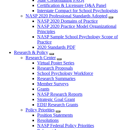
State Credentialing FAQs
Certification & Licensure Q&A Panel
Interstate Compact for School Psychologists
NASP 2020 Professional Standards Adopted
NASP 2020 Domains of Practice
NASP 2020 Practice Model Organizational
Principles
NASP Sample School Psychology Scope of
Practice
2020 Standards PDF
Research & Policy
Research Center
Virtual Poster Series
Research Proposals
School Psychology Workforce
Research Summaries
Member Surveys
Grants
NASP Research Reports
Strategic Goal Grant
EDIJ Research Grants
Policy Priorities
Position Statements
Resolutions
NASP Federal Policy Priorities