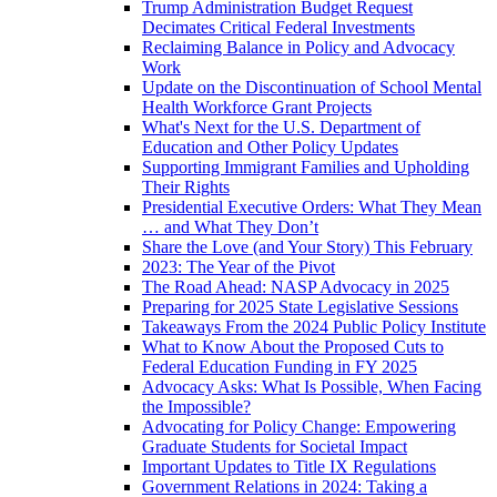
Trump Administration Budget Request
Decimates Critical Federal Investments
Reclaiming Balance in Policy and Advocacy
Work
Update on the Discontinuation of School Mental
Health Workforce Grant Projects
What's Next for the U.S. Department of
Education and Other Policy Updates
Supporting Immigrant Families and Upholding
Their Rights
Presidential Executive Orders: What They Mean
… and What They Don’t
Share the Love (and Your Story) This February
2023: The Year of the Pivot
The Road Ahead: NASP Advocacy in 2025
Preparing for 2025 State Legislative Sessions
Takeaways From the 2024 Public Policy Institute
What to Know About the Proposed Cuts to
Federal Education Funding in FY 2025
Advocacy Asks: What Is Possible, When Facing
the Impossible?
Advocating for Policy Change: Empowering
Graduate Students for Societal Impact
Important Updates to Title IX Regulations
Government Relations in 2024: Taking a