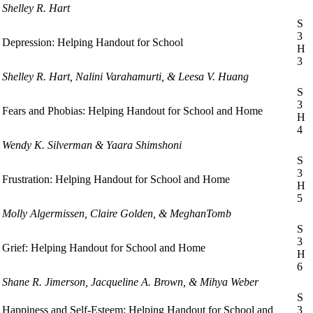
Shelley R. Hart
S
3
Depression: Helping Handout for School
H
3
Shelley R. Hart, Nalini Varahamurti, & Leesa V. Huang
S
3
Fears and Phobias: Helping Handout for School and Home
H
4
Wendy K. Silverman & Yaara Shimshoni
S
3
Frustration: Helping Handout for School and Home
H
5
Molly Algermissen, Claire Golden, & MeghanTomb
S
3
Grief: Helping Handout for School and Home
H
6
Shane R. Jimerson, Jacqueline A. Brown, & Mihya Weber
S
Happiness and Self-Esteem: Helping Handout for School and
3