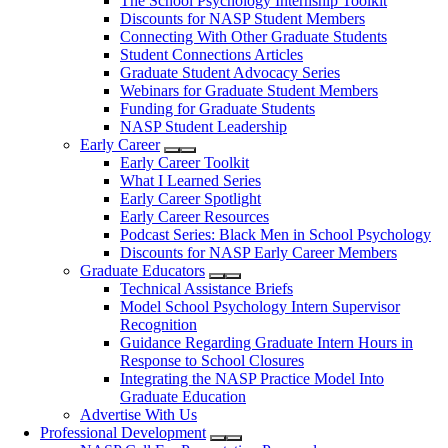
The School Psychology Internship Toolkit
Discounts for NASP Student Members
Connecting With Other Graduate Students
Student Connections Articles
Graduate Student Advocacy Series
Webinars for Graduate Student Members
Funding for Graduate Students
NASP Student Leadership
Early Career
Early Career Toolkit
What I Learned Series
Early Career Spotlight
Early Career Resources
Podcast Series: Black Men in School Psychology
Discounts for NASP Early Career Members
Graduate Educators
Technical Assistance Briefs
Model School Psychology Intern Supervisor
Recognition
Guidance Regarding Graduate Intern Hours in
Response to School Closures
Integrating the NASP Practice Model Into
Graduate Education
Advertise With Us
Professional Development