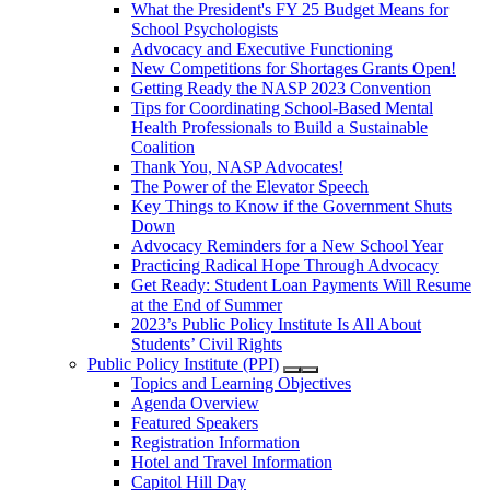
What the President's FY 25 Budget Means for
School Psychologists
Advocacy and Executive Functioning
New Competitions for Shortages Grants Open!
Getting Ready the NASP 2023 Convention
Tips for Coordinating School-Based Mental
Health Professionals to Build a Sustainable
Coalition
Thank You, NASP Advocates!
The Power of the Elevator Speech
Key Things to Know if the Government Shuts
Down
Advocacy Reminders for a New School Year
Practicing Radical Hope Through Advocacy
Get Ready: Student Loan Payments Will Resume
at the End of Summer
2023’s Public Policy Institute Is All About
Students’ Civil Rights
Public Policy Institute (PPI)
Topics and Learning Objectives
Agenda Overview
Featured Speakers
Registration Information
Hotel and Travel Information
Capitol Hill Day