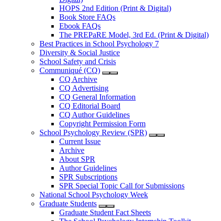
HOPS 2nd Edition (Print & Digital)
Book Store FAQs
Ebook FAQs
The PREPaRE Model, 3rd Ed. (Print & Digital)
Best Practices in School Psychology 7
Diversity & Social Justice
School Safety and Crisis
Communiqué (CQ)
CQ Archive
CQ Advertising
CQ General Information
CQ Editorial Board
CQ Author Guidelines
Copyright Permission Form
School Psychology Review (SPR)
Current Issue
Archive
About SPR
Author Guidelines
SPR Subscriptions
SPR Special Topic Call for Submissions
National School Psychology Week
Graduate Students
Graduate Student Fact Sheets