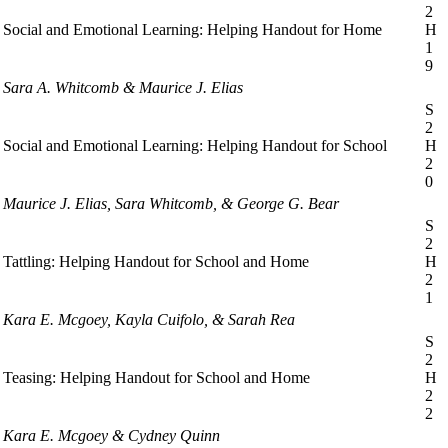
2
Social and Emotional Learning: Helping Handout for Home
H
1
9
Sara A. Whitcomb & Maurice J. Elias
S
2
Social and Emotional Learning: Helping Handout for School
H
2
0
Maurice J. Elias, Sara Whitcomb, & George G. Bear
S
2
Tattling: Helping Handout for School and Home
H
2
1
Kara E. Mcgoey, Kayla Cuifolo, & Sarah Rea
S
2
Teasing: Helping Handout for School and Home
H
2
2
Kara E. Mcgoey & Cydney Quinn