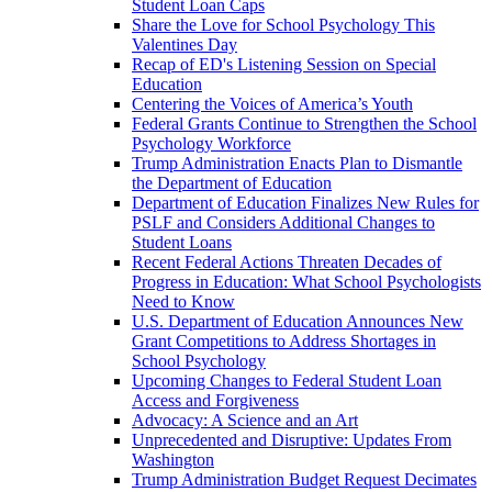
Student Loan Caps
Share the Love for School Psychology This
Valentines Day
Recap of ED's Listening Session on Special
Education
Centering the Voices of America’s Youth
Federal Grants Continue to Strengthen the School
Psychology Workforce
Trump Administration Enacts Plan to Dismantle
the Department of Education
Department of Education Finalizes New Rules for
PSLF and Considers Additional Changes to
Student Loans
Recent Federal Actions Threaten Decades of
Progress in Education: What School Psychologists
Need to Know
U.S. Department of Education Announces New
Grant Competitions to Address Shortages in
School Psychology
Upcoming Changes to Federal Student Loan
Access and Forgiveness
Advocacy: A Science and an Art
Unprecedented and Disruptive: Updates From
Washington
Trump Administration Budget Request Decimates