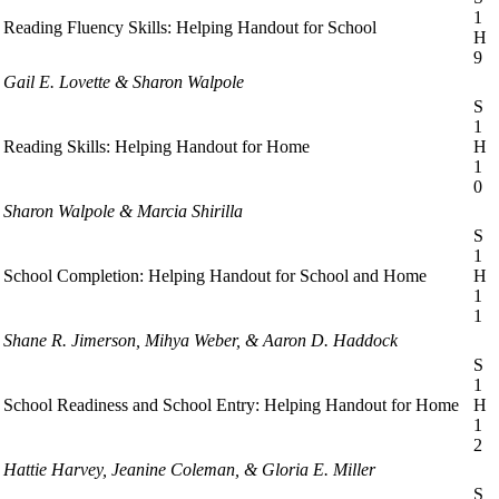
1
Reading Fluency Skills: Helping Handout for School
H
9
Gail E. Lovette & Sharon Walpole
S
1
Reading Skills: Helping Handout for Home
H
1
0
Sharon Walpole & Marcia Shirilla
S
1
School Completion: Helping Handout for School and Home
H
1
1
Shane R. Jimerson, Mihya Weber, & Aaron D. Haddock
S
1
School Readiness and School Entry: Helping Handout for Home
H
1
2
Hattie Harvey, Jeanine Coleman, & Gloria E. Miller
S