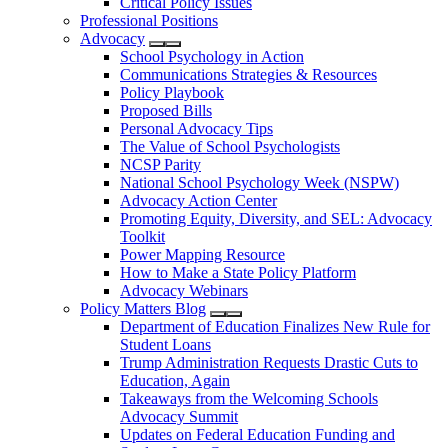
Critical Policy Issues
Professional Positions
Advocacy
School Psychology in Action
Communications Strategies & Resources
Policy Playbook
Proposed Bills
Personal Advocacy Tips
The Value of School Psychologists
NCSP Parity
National School Psychology Week (NSPW)
Advocacy Action Center
Promoting Equity, Diversity, and SEL: Advocacy
Toolkit
Power Mapping Resource
How to Make a State Policy Platform
Advocacy Webinars
Policy Matters Blog
Department of Education Finalizes New Rule for
Student Loans
Trump Administration Requests Drastic Cuts to
Education, Again
Takeaways from the Welcoming Schools
Advocacy Summit
Updates on Federal Education Funding and