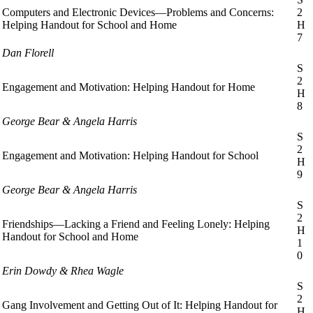
Computers and Electronic Devices—Problems and Concerns:
2
Helping Handout for School and Home
H
7
Dan Florell
S
2
Engagement and Motivation: Helping Handout for Home
H
8
George Bear & Angela Harris
S
2
Engagement and Motivation: Helping Handout for School
H
9
George Bear & Angela Harris
S
2
Friendships—Lacking a Friend and Feeling Lonely: Helping
H
Handout for School and Home
1
0
Erin Dowdy & Rhea Wagle
S
2
Gang Involvement and Getting Out of It: Helping Handout for
H