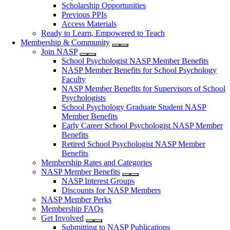
Scholarship Opportunities
Previous PPIs
Access Materials
Ready to Learn, Empowered to Teach
Membership & Community
Join NASP
School Psychologist NASP Member Benefits
NASP Member Benefits for School Psychology
Faculty
NASP Member Benefits for Supervisors of School
Psychologists
School Psychology Graduate Student NASP
Member Benefits
Early Career School Psychologist NASP Member
Benefits
Retired School Psychologist NASP Member
Benefits
Membership Rates and Categories
NASP Member Benefits
NASP Interest Groups
Discounts for NASP Members
NASP Member Perks
Membership FAQs
Get Involved
Submitting to NASP Publications