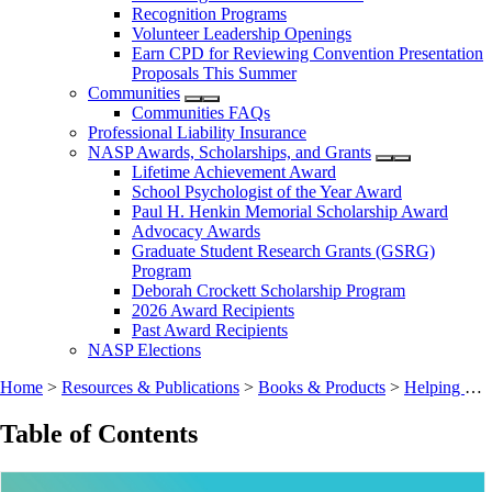
Recognition Programs
Volunteer Leadership Openings
Earn CPD for Reviewing Convention Presentation
Proposals This Summer
Communities
Communities FAQs
Professional Liability Insurance
NASP Awards, Scholarships, and Grants
Lifetime Achievement Award
School Psychologist of the Year Award
Paul H. Henkin Memorial Scholarship Award
Advocacy Awards
Graduate Student Research Grants (GSRG)
Program
Deborah Crockett Scholarship Program
2026 Award Recipients
Past Award Recipients
NASP Elections
Home
>
Resources & Publications
>
Books & Products
>
Helping Handouts
Table of Contents