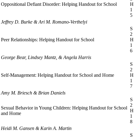
Oppositional Defiant Disorder: Helping Handout for School
H
1
5
Jeffrey D. Burke & Ari M. Romano-Verthelyi
S
2
Peer Relationships: Helping Handout for School
H
1
6
George Bear, Lindsey Mantz, & Angela Harris
S
2
Self-Management: Helping Handout for School and Home
H
1
7
Amy M. Briesch & Brian Daniels
S
2
Sexual Behavior in Young Children: Helping Handout for School
H
and Home
1
8
Heidi M. Gansen & Karin A. Martin
S