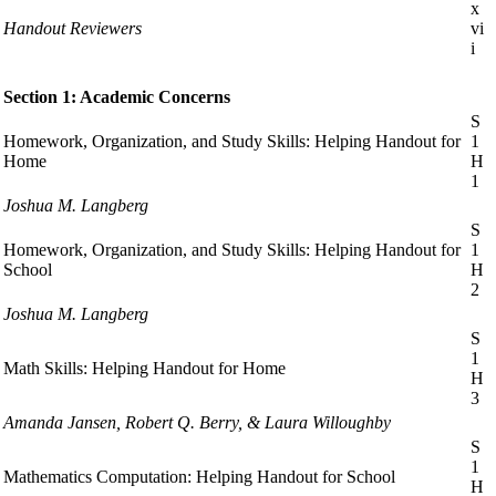
x
Handout Reviewers
vi
i
Section 1: Academic Concerns
S
Homework, Organization, and Study Skills: Helping Handout for
1
Home
H
1
Joshua M. Langberg
S
Homework, Organization, and Study Skills: Helping Handout for
1
School
H
2
Joshua M. Langberg
S
1
Math Skills: Helping Handout for Home
H
3
Amanda Jansen, Robert Q. Berry, & Laura Willoughby
S
1
Mathematics Computation: Helping Handout for School
H