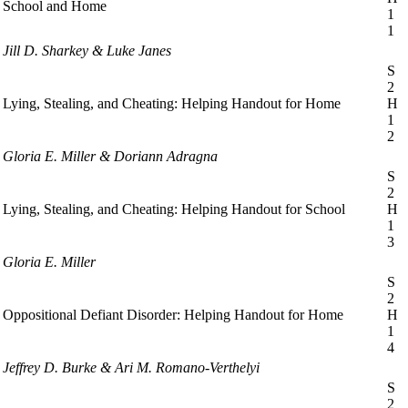
School and Home
1
1
Jill D. Sharkey & Luke Janes
S
2
Lying, Stealing, and Cheating: Helping Handout for Home
H
1
2
Gloria E. Miller & Doriann Adragna
S
2
Lying, Stealing, and Cheating: Helping Handout for School
H
1
3
Gloria E. Miller
S
2
Oppositional Defiant Disorder: Helping Handout for Home
H
1
4
Jeffrey D. Burke & Ari M. Romano-Verthelyi
S
2