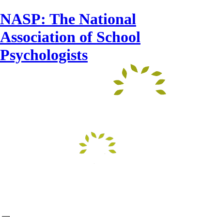
NASP: The National
Association of School
Psychologists