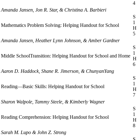
4
Amanda Jansen, Jon R. Star, & Christina A. Barbieri
S
1
Mathematics Problem Solving: Helping Handout for School
H
5
Amanda Jansen, Heather Lynn Johnson, & Amber Gardner
S
1
Middle SchoolTransition: Helping Handout for School and Home
H
6
Aaron D. Haddock, Shane R. Jimerson, & ChunyanYang
S
1
Reading—Basic Skills: Helping Handout for School
H
7
Sharon Walpole, Tammy Steele, & Kimberly Wagner
S
1
Reading Comprehension: Helping Handout for School
H
8
Sarah M. Lupo & John Z. Strong
S