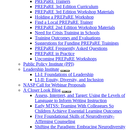
PREPaRE Trainers
PREPaRE 3rd Edition Curriculum
PREPaRE 3rd Edition Workshop Materials
Holding a PREPaRE Workshop
Find a Local PREPaRE Trainer
PREPaRE 2nd Edition Workshop Materials
Need for Crisis Training in Schools
Training Outcomes and Evaluations
Suggestions for Funding PREPaRE Trainings
PREPaRE Frequently Asked Questions
PREPaRE in Practice
Upcoming PREPaRE Workshops
Public Policy Institute (PPI)
Leadership Institute
LI-I: Foundations of Leadership
LI-II: Equity, Diversity, and Inclusion
NASP Call for Webinar Proposals
A Closer Look Blog
Assess, Interpret, and Target: Using the Levels of
Language to Inform Writing Instruction
Early MTSS: Teaming With Colleagues So
Children Achieve Essential Learning Outcomes
Five Foundational Skills of Neurodiversity-
Affirming Counseling
Shifting the Paradigm: Embracing Neurodiversity