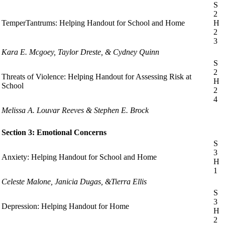
S
2
TemperTantrums: Helping Handout for School and Home
H
2
3
Kara E. Mcgoey, Taylor Dreste, & Cydney Quinn
S
2
Threats of Violence: Helping Handout for Assessing Risk at
H
School
2
4
Melissa A. Louvar Reeves & Stephen E. Brock
Section 3: Emotional Concerns
S
3
Anxiety: Helping Handout for School and Home
H
1
Celeste Malone, Janicia Dugas, &Tierra Ellis
S
3
Depression: Helping Handout for Home
H
2