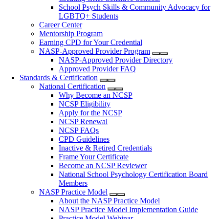
School Psych Skills & Community Advocacy for
LGBTQ+ Students
Career Center
Mentorship Program
Earning CPD for Your Credential
NASP-Approved Provider Program
NASP-Approved Provider Directory
Approved Provider FAQ
Standards & Certification
National Certification
Why Become an NCSP
NCSP Eligibility
Apply for the NCSP
NCSP Renewal
NCSP FAQs
CPD Guidelines
Inactive & Retired Credentials
Frame Your Certificate
Become an NCSP Reviewer
National School Psychology Certification Board
Members
NASP Practice Model
About the NASP Practice Model
NASP Practice Model Implementation Guide
Practice Model Webinar