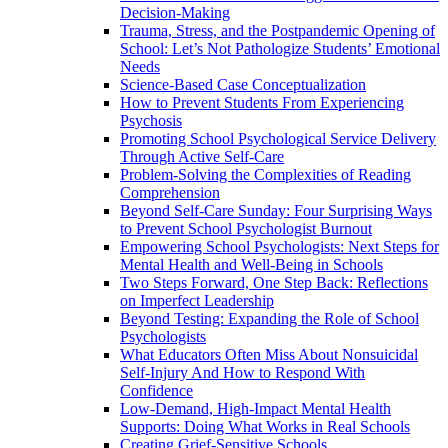
Decision-Making
Trauma, Stress, and the Postpandemic Opening of
School: Let’s Not Pathologize Students’ Emotional
Needs
Science-Based Case Conceptualization
How to Prevent Students From Experiencing
Psychosis
Promoting School Psychological Service Delivery
Through Active Self-Care
Problem-Solving the Complexities of Reading
Comprehension
Beyond Self-Care Sunday: Four Surprising Ways
to Prevent School Psychologist Burnout
Empowering School Psychologists: Next Steps for
Mental Health and Well-Being in Schools
Two Steps Forward, One Step Back: Reflections
on Imperfect Leadership
Beyond Testing: Expanding the Role of School
Psychologists
What Educators Often Miss About Nonsuicidal
Self‑Injury And How to Respond With
Confidence
Low-Demand, High-Impact Mental Health
Supports: Doing What Works in Real Schools
Creating Grief-Sensitive Schools