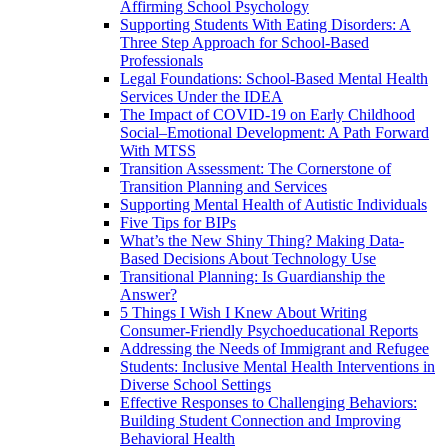
Affirming School Psychology
Supporting Students With Eating Disorders: A
Three Step Approach for School-Based
Professionals
Legal Foundations: School-Based Mental Health
Services Under the IDEA
The Impact of COVID-19 on Early Childhood
Social–Emotional Development: A Path Forward
With MTSS
Transition Assessment: The Cornerstone of
Transition Planning and Services
Supporting Mental Health of Autistic Individuals
Five Tips for BIPs
What’s the New Shiny Thing? Making Data-
Based Decisions About Technology Use
Transitional Planning: Is Guardianship the
Answer?
5 Things I Wish I Knew About Writing
Consumer-Friendly Psychoeducational Reports
Addressing the Needs of Immigrant and Refugee
Students: Inclusive Mental Health Interventions in
Diverse School Settings
Effective Responses to Challenging Behaviors:
Building Student Connection and Improving
Behavioral Health