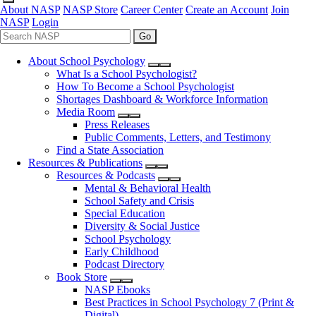
About NASP
NASP Store
Career Center
Create an Account
Join
NASP
Login
Go
About School Psychology
What Is a School Psychologist?
How To Become a School Psychologist
Shortages Dashboard & Workforce Information
Media Room
Press Releases
Public Comments, Letters, and Testimony
Find a State Association
Resources & Publications
Resources & Podcasts
Mental & Behavioral Health
School Safety and Crisis
Special Education
Diversity & Social Justice
School Psychology
Early Childhood
Podcast Directory
Book Store
NASP Ebooks
Best Practices in School Psychology 7 (Print &
Digital)