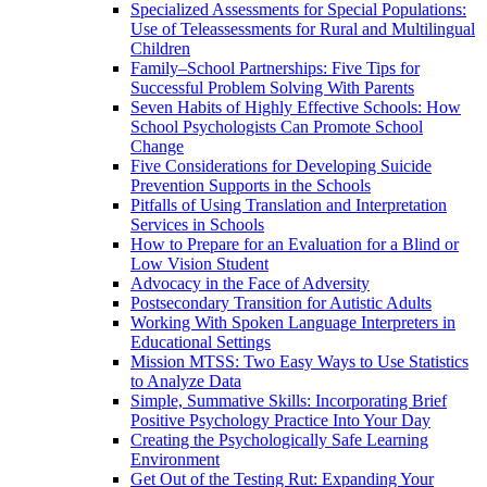
Specialized Assessments for Special Populations:
Use of Teleassessments for Rural and Multilingual
Children
Family–School Partnerships: Five Tips for
Successful Problem Solving With Parents
Seven Habits of Highly Effective Schools: How
School Psychologists Can Promote School
Change
Five Considerations for Developing Suicide
Prevention Supports in the Schools
Pitfalls of Using Translation and Interpretation
Services in Schools
How to Prepare for an Evaluation for a Blind or
Low Vision Student
Advocacy in the Face of Adversity
Postsecondary Transition for Autistic Adults
Working With Spoken Language Interpreters in
Educational Settings
Mission MTSS: Two Easy Ways to Use Statistics
to Analyze Data
Simple, Summative Skills: Incorporating Brief
Positive Psychology Practice Into Your Day
Creating the Psychologically Safe Learning
Environment
Get Out of the Testing Rut: Expanding Your