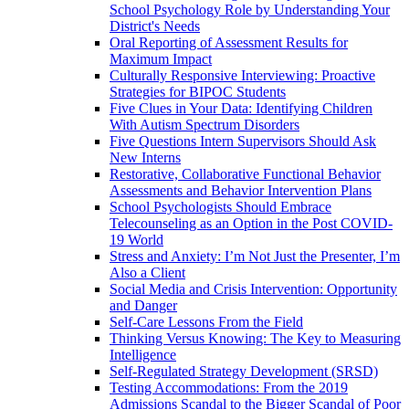
School Psychology Role by Understanding Your
District's Needs
Oral Reporting of Assessment Results for
Maximum Impact
Culturally Responsive Interviewing: Proactive
Strategies for BIPOC Students
Five Clues in Your Data: Identifying Children
With Autism Spectrum Disorders
Five Questions Intern Supervisors Should Ask
New Interns
Restorative, Collaborative Functional Behavior
Assessments and Behavior Intervention Plans
School Psychologists Should Embrace
Telecounseling as an Option in the Post COVID-
19 World
Stress and Anxiety: I’m Not Just the Presenter, I’m
Also a Client
Social Media and Crisis Intervention: Opportunity
and Danger
Self-Care Lessons From the Field
Thinking Versus Knowing: The Key to Measuring
Intelligence
Self-Regulated Strategy Development (SRSD)
Testing Accommodations: From the 2019
Admissions Scandal to the Bigger Scandal of Poor