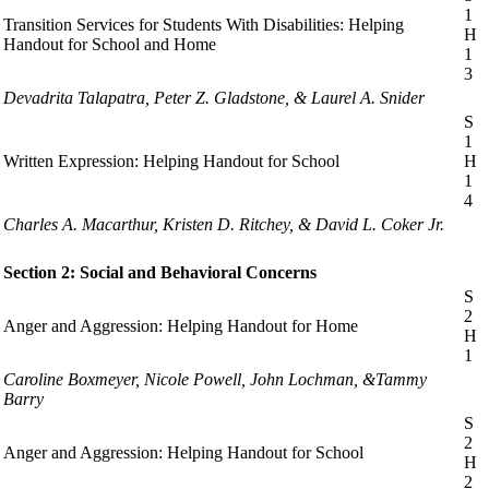
1
Transition Services for Students With Disabilities: Helping
H
Handout for School and Home
1
3
Devadrita Talapatra, Peter Z. Gladstone, & Laurel A. Snider
S
1
Written Expression: Helping Handout for School
H
1
4
Charles A. Macarthur, Kristen D. Ritchey, & David L. Coker Jr.
Section 2: Social and Behavioral Concerns
S
2
Anger and Aggression: Helping Handout for Home
H
1
Caroline Boxmeyer, Nicole Powell, John Lochman, &Tammy
Barry
S
2
Anger and Aggression: Helping Handout for School
H
2