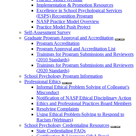
Implementation & Promotion Resources
Excellence in School Psychological Services
(ESPS) Recognition Program
NASP Practice Model Overview
Practice Model Push Project
Self-Assessment Survey
Graduate Program Approval and Accreditation
Program Accreditation
Program Approval and Accreditation List
Trainings for Program Submissions and Reviewers
(2010 Standards)
Trainings for Program Submissions and Reviewers
(2020 Standards)
School Psychology Program Information
Professional Ethics
Informal Ethical Problem Solving of Colleague's
Misconduct
Notification of NASP Ethical Disciplinary Action
Ethics and Professional Practices Board Members
Resolving Complaints
Using Ethical Problem-Solving to Respond to
Racism (Webinars)
School Psychology Credentialing Resources
State Credentialing FAQs