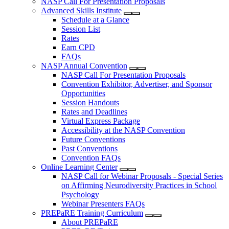
NASP Call For Presentation Proposals
Advanced Skills Institute
Schedule at a Glance
Session List
Rates
Earn CPD
FAQs
NASP Annual Convention
NASP Call For Presentation Proposals
Convention Exhibitor, Advertiser, and Sponsor
Opportunities
Session Handouts
Rates and Deadlines
Virtual Express Package
Accessibility at the NASP Convention
Future Conventions
Past Conventions
Convention FAQs
Online Learning Center
NASP Call for Webinar Proposals - Special Series
on Affirming Neurodiversity Practices in School
Psychology
Webinar Presenters FAQs
PREPaRE Training Curriculum
About PREPaRE