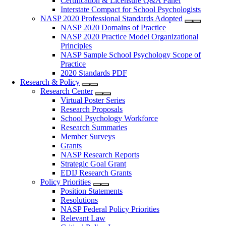
Certification & Licensure Q&A Panel
Interstate Compact for School Psychologists
NASP 2020 Professional Standards Adopted
NASP 2020 Domains of Practice
NASP 2020 Practice Model Organizational
Principles
NASP Sample School Psychology Scope of
Practice
2020 Standards PDF
Research & Policy
Research Center
Virtual Poster Series
Research Proposals
School Psychology Workforce
Research Summaries
Member Surveys
Grants
NASP Research Reports
Strategic Goal Grant
EDIJ Research Grants
Policy Priorities
Position Statements
Resolutions
NASP Federal Policy Priorities
Relevant Law