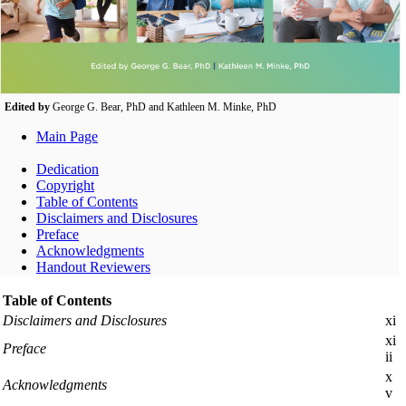
Edited by
George G. Bear, PhD and Kathleen M. Minke, PhD
Main Page
Dedication
Copyright
Table of Contents
Disclaimers and Disclosures
Preface
Acknowledgments
Handout Reviewers
Table of Contents
Disclaimers and Disclosures
xi
xi
Preface
ii
x
Acknowledgments
v