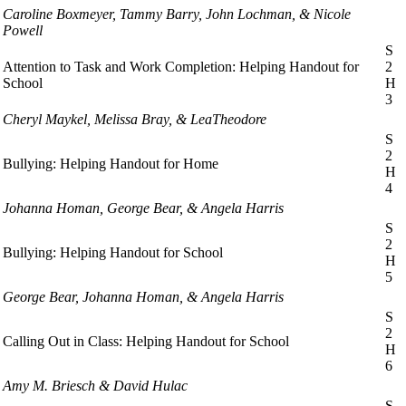
Caroline Boxmeyer, Tammy Barry, John Lochman, & Nicole
Powell
S
Attention to Task and Work Completion: Helping Handout for
2
School
H
3
Cheryl Maykel, Melissa Bray, & LeaTheodore
S
2
Bullying: Helping Handout for Home
H
4
Johanna Homan, George Bear, & Angela Harris
S
2
Bullying: Helping Handout for School
H
5
George Bear, Johanna Homan, & Angela Harris
S
2
Calling Out in Class: Helping Handout for School
H
6
Amy M. Briesch & David Hulac
S