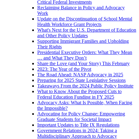
Critical Federal Investments
Reclaiming Balance in Policy and Advocacy
Work
Update on the Discontinuation of School Mental
Health Workforce Grant Projects
What's Next for the U.S. Department of Education
and Other Policy Updates
Supporting Immigrant Families and Upholding
Their Rights
Presidential Executive Orders: What They Mean
… and What They Don’t
Share the Love (and Your Story) This February
2023: The Year of the Pivot
The Road Ahead: NASP Advocacy in 2025
Preparing for 2025 State Legislative Sessions
Takeaways From the 2024 Public Policy Institute
What to Know About the Proposed Cuts to
Federal Education Funding in FY 2025
Advocacy Asks: What Is Possible, When Facing
the Impossible?
Advocating for Policy Change: Empowering
Graduate Students for Societal Impact
Important Updates to Title IX Regulations
Government Relations in 2024: Taking a
Multidisciplinary Approach to Advocacy